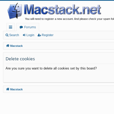
You will need to register a new account. And please check your spam fol
Forums
ui
Search
Login
Register
ck
Macstack
lin
Delete cookies
ks
Are you sure you want to delete all cookies set by this board?
Macstack