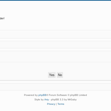
der!
Powered by
phpBB
® Forum Software © phpBB Limited
Style by
Arty
- phpBB 3.3 by MrGaby
Privacy
|
Terms