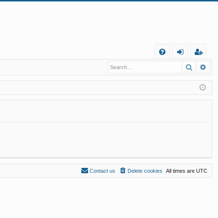
Q
Search
Ad
FA
og
eg
Q
in
ist
er
Contact us
Delete cookies
All times are
UTC