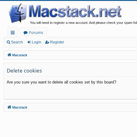
You will need to register a new account. And please check your spam fol
Forums
ui
Search
Login
Register
ck
Macstack
lin
Delete cookies
ks
Are you sure you want to delete all cookies set by this board?
Macstack