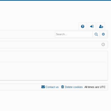
Q
Search
Ad
FA
og
eg
Q
in
ist
er
Contact us
Delete cookies
All times are
UTC