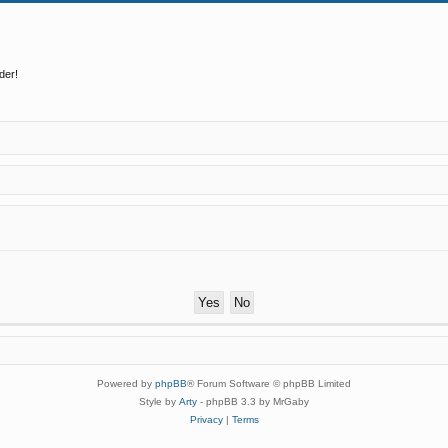
der!
Powered by
phpBB
® Forum Software © phpBB Limited
Style by
Arty
- phpBB 3.3 by MrGaby
Privacy
|
Terms