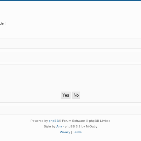
der!
Powered by
phpBB
® Forum Software © phpBB Limited
Style by
Arty
- phpBB 3.3 by MrGaby
Privacy
|
Terms