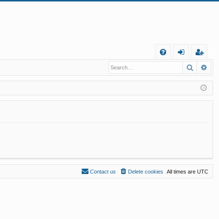
Q
Search
Ad
FA
og
eg
Q
in
ist
er
Contact us
Delete cookies
All times are
UTC