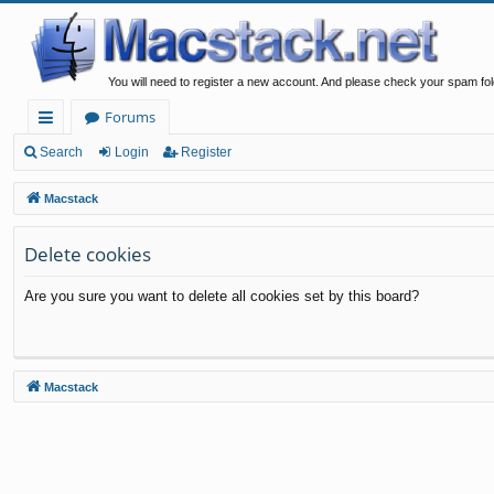
You will need to register a new account. And please check your spam fol
Forums
ui
Search
Login
Register
ck
Macstack
lin
Delete cookies
ks
Are you sure you want to delete all cookies set by this board?
Macstack