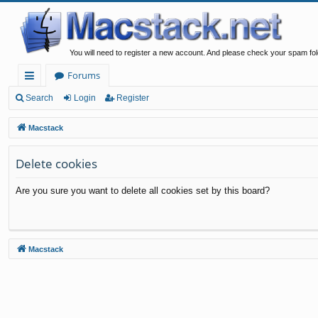
You will need to register a new account. And please check your spam fol
Forums
ui
Search
Login
Register
ck
Macstack
lin
Delete cookies
ks
Are you sure you want to delete all cookies set by this board?
Macstack