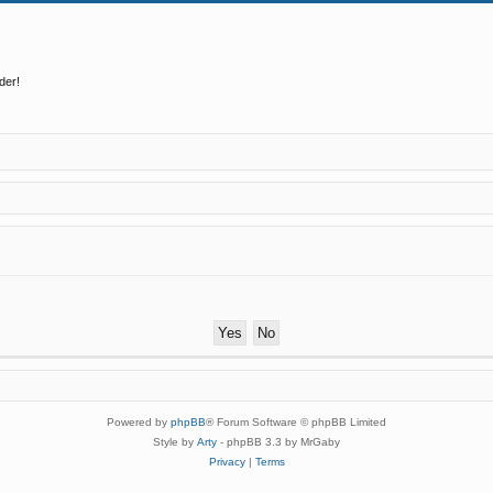
der!
Powered by
phpBB
® Forum Software © phpBB Limited
Style by
Arty
- phpBB 3.3 by MrGaby
Privacy
|
Terms