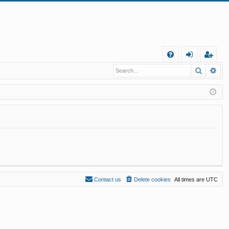
Q
Search
Ad
FA
og
eg
Q
in
ist
er
Contact us
Delete cookies
All times are
UTC