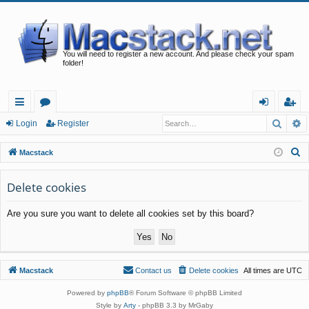
You will need to register a new account. And please check your spam
folder!
Searc
A
ui
or
og
eg
Login
Register
ck
u
in
ist
S
Macstack
lin
m
er
e
a
Delete cookies
ks
s
r
Are you sure you want to delete all cookies set by this board?
c
h
Macstack
Contact us
Delete cookies
All times are
UTC
Powered by
phpBB
® Forum Software © phpBB Limited
Style by
Arty
- phpBB 3.3 by MrGaby