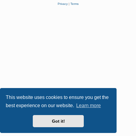
Privacy
|
Terms
This website uses cookies to ensure you get the
best experience on our website.
Learn more
Got it!