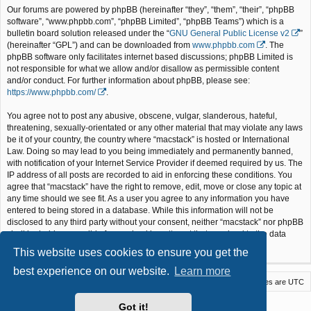
Our forums are powered by phpBB (hereinafter “they”, “them”, “their”, “phpBB
software”, “www.phpbb.com”, “phpBB Limited”, “phpBB Teams”) which is a
bulletin board solution released under the “
GNU General Public License v2
”
(hereinafter “GPL”) and can be downloaded from
www.phpbb.com
. The
phpBB software only facilitates internet based discussions; phpBB Limited is
not responsible for what we allow and/or disallow as permissible content
and/or conduct. For further information about phpBB, please see:
https://www.phpbb.com/
.
You agree not to post any abusive, obscene, vulgar, slanderous, hateful,
threatening, sexually-orientated or any other material that may violate any laws
be it of your country, the country where “macstack” is hosted or International
Law. Doing so may lead to you being immediately and permanently banned,
with notification of your Internet Service Provider if deemed required by us. The
IP address of all posts are recorded to aid in enforcing these conditions. You
agree that “macstack” have the right to remove, edit, move or close any topic at
any time should we see fit. As a user you agree to any information you have
entered to being stored in a database. While this information will not be
disclosed to any third party without your consent, neither “macstack” nor phpBB
shall be held responsible for any hacking attempt that may lead to the data
being compromised.
This website uses cookies to ensure you get the
best experience on our website.
Learn more
Macstack
Contact us
Delete cookies
All times are
UTC
Powered by
phpBB
® Forum Software © phpBB Limited
Got it!