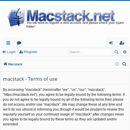
You will need to register a new account. And please check your spam
folder!
Searc
A
ui
or
og
eg
Login
Register
ck
u
in
ist
S
Macstack
lin
m
er
e
a
macstack - Terms of use
ks
s
r
By accessing “macstack” (hereinafter “we”, “us”, “our”, “macstack”,
c
“https://macstack.net”), you agree to be legally bound by the following terms. If
h
you do not agree to be legally bound by all of the following terms then please
do not access and/or use “macstack”. We may change these at any time and
we’ll do our utmost in informing you, though it would be prudent to review this
regularly yourself as your continued usage of “macstack” after changes mean
you agree to be legally bound by these terms as they are updated and/or
amended.