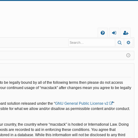
Q
Search
Ad
FA
og
eg
Q
in
ist
er
 to be legally bound by all of the following terms then please do not access
 your continued usage of “macstack” after changes mean you agree to be legally
ard solution released under the “
GNU General Public License v2
”
nsible for what we allow and/or disallow as permissible content and/or conduct.
our country, the country where “macstack” is hosted or International Law. Doing
osts are recorded to aid in enforcing these conditions. You agree that
ored in a database. While this information will not be disclosed to any third