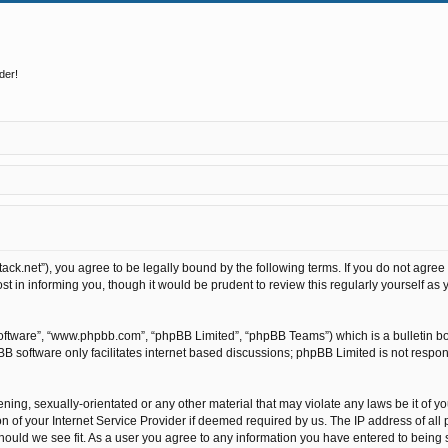
der!
stack.net”), you agree to be legally bound by the following terms. If you do not agree
t in informing you, though it would be prudent to review this regularly yourself as
software”, “www.phpbb.com”, “phpBB Limited”, “phpBB Teams”) which is a bulletin bo
BB software only facilitates internet based discussions; phpBB Limited is not respo
ning, sexually-orientated or any other material that may violate any laws be it of y
of your Internet Service Provider if deemed required by us. The IP address of all p
hould we see fit. As a user you agree to any information you have entered to being st