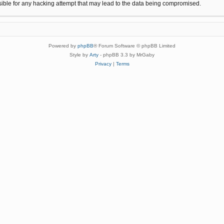
sible for any hacking attempt that may lead to the data being compromised.
Powered by
phpBB
® Forum Software © phpBB Limited
Style by
Arty
- phpBB 3.3 by MrGaby
Privacy
|
Terms