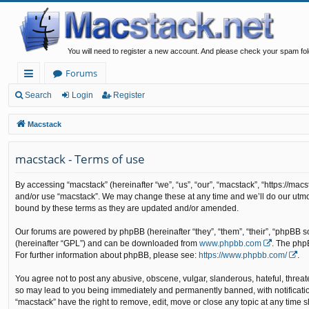
You will need to register a new account. And please check your spam fol
Forums
ui
Search
Login
Register
ck
Macstack
lin
macstack - Terms of use
ks
By accessing “macstack” (hereinafter “we”, “us”, “our”, “macstack”, “https://mac
and/or use “macstack”. We may change these at any time and we’ll do our utmos
bound by these terms as they are updated and/or amended.
Our forums are powered by phpBB (hereinafter “they”, “them”, “their”, “phpBB 
(hereinafter “GPL”) and can be downloaded from
www.phpbb.com
. The php
For further information about phpBB, please see:
https://www.phpbb.com/
.
You agree not to post any abusive, obscene, vulgar, slanderous, hateful, threate
so may lead to you being immediately and permanently banned, with notification 
“macstack” have the right to remove, edit, move or close any topic at any time s