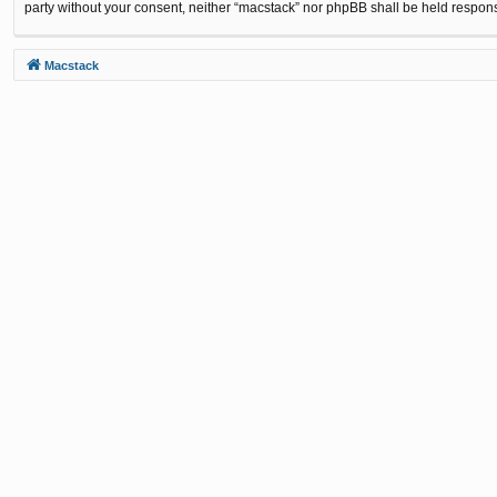
party without your consent, neither “macstack” nor phpBB shall be held respon
Macstack