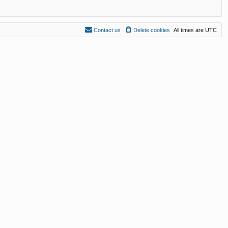
Contact us
Delete cookies
All times are
UTC