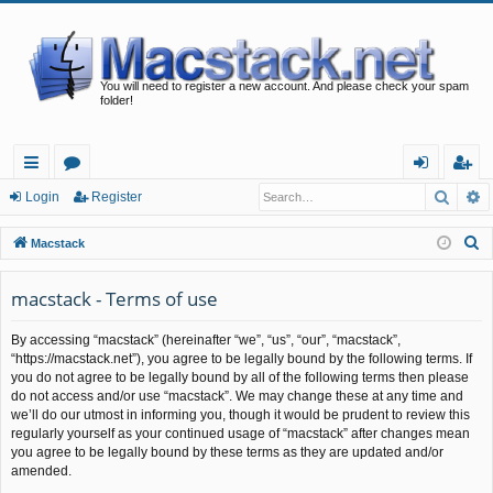
You will need to register a new account. And please check your spam
folder!
Searc
A
ui
or
og
eg
Login
Register
ck
u
in
ist
S
Macstack
lin
m
er
e
a
macstack - Terms of use
ks
s
r
By accessing “macstack” (hereinafter “we”, “us”, “our”, “macstack”,
c
“https://macstack.net”), you agree to be legally bound by the following terms. If
h
you do not agree to be legally bound by all of the following terms then please
do not access and/or use “macstack”. We may change these at any time and
we’ll do our utmost in informing you, though it would be prudent to review this
regularly yourself as your continued usage of “macstack” after changes mean
you agree to be legally bound by these terms as they are updated and/or
amended.