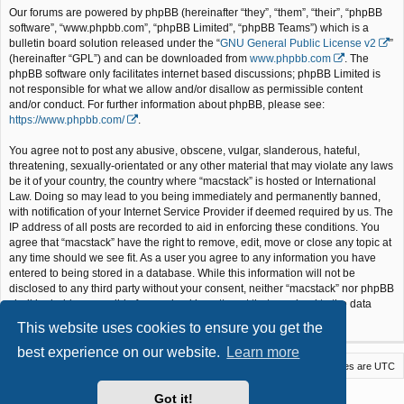
Our forums are powered by phpBB (hereinafter “they”, “them”, “their”, “phpBB
software”, “www.phpbb.com”, “phpBB Limited”, “phpBB Teams”) which is a
bulletin board solution released under the “
GNU General Public License v2
”
(hereinafter “GPL”) and can be downloaded from
www.phpbb.com
. The
phpBB software only facilitates internet based discussions; phpBB Limited is
not responsible for what we allow and/or disallow as permissible content
and/or conduct. For further information about phpBB, please see:
https://www.phpbb.com/
.
You agree not to post any abusive, obscene, vulgar, slanderous, hateful,
threatening, sexually-orientated or any other material that may violate any laws
be it of your country, the country where “macstack” is hosted or International
Law. Doing so may lead to you being immediately and permanently banned,
with notification of your Internet Service Provider if deemed required by us. The
IP address of all posts are recorded to aid in enforcing these conditions. You
agree that “macstack” have the right to remove, edit, move or close any topic at
any time should we see fit. As a user you agree to any information you have
entered to being stored in a database. While this information will not be
disclosed to any third party without your consent, neither “macstack” nor phpBB
shall be held responsible for any hacking attempt that may lead to the data
being compromised.
This website uses cookies to ensure you get the
best experience on our website.
Learn more
Macstack
Contact us
Delete cookies
All times are
UTC
Powered by
phpBB
® Forum Software © phpBB Limited
Got it!