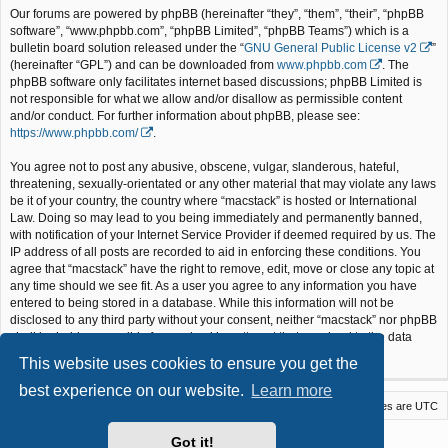
Our forums are powered by phpBB (hereinafter “they”, “them”, “their”, “phpBB
software”, “www.phpbb.com”, “phpBB Limited”, “phpBB Teams”) which is a
bulletin board solution released under the “
GNU General Public License v2
”
(hereinafter “GPL”) and can be downloaded from
www.phpbb.com
. The
phpBB software only facilitates internet based discussions; phpBB Limited is
not responsible for what we allow and/or disallow as permissible content
and/or conduct. For further information about phpBB, please see:
https://www.phpbb.com/
.
You agree not to post any abusive, obscene, vulgar, slanderous, hateful,
threatening, sexually-orientated or any other material that may violate any laws
be it of your country, the country where “macstack” is hosted or International
Law. Doing so may lead to you being immediately and permanently banned,
with notification of your Internet Service Provider if deemed required by us. The
IP address of all posts are recorded to aid in enforcing these conditions. You
agree that “macstack” have the right to remove, edit, move or close any topic at
any time should we see fit. As a user you agree to any information you have
entered to being stored in a database. While this information will not be
disclosed to any third party without your consent, neither “macstack” nor phpBB
shall be held responsible for any hacking attempt that may lead to the data
being compromised.
This website uses cookies to ensure you get the
best experience on our website.
Learn more
Macstack
Contact us
Delete cookies
All times are
UTC
Powered by
phpBB
® Forum Software © phpBB Limited
Got it!