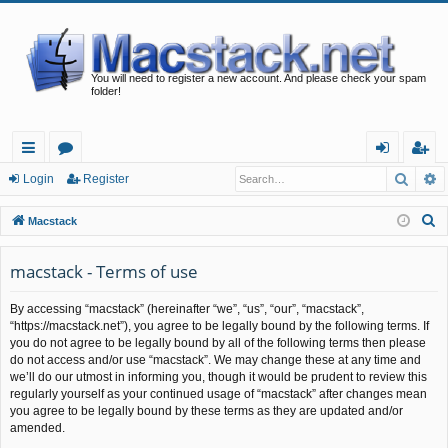
You will need to register a new account. And please check your spam
folder!
Searc
A
ui
or
og
eg
Login
Register
ck
u
in
ist
S
Macstack
lin
m
er
e
a
macstack - Terms of use
ks
s
r
By accessing “macstack” (hereinafter “we”, “us”, “our”, “macstack”,
c
“https://macstack.net”), you agree to be legally bound by the following terms. If
h
you do not agree to be legally bound by all of the following terms then please
do not access and/or use “macstack”. We may change these at any time and
we’ll do our utmost in informing you, though it would be prudent to review this
regularly yourself as your continued usage of “macstack” after changes mean
you agree to be legally bound by these terms as they are updated and/or
amended.