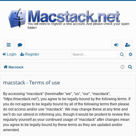
You will need to register a new account. And please check your spam
folder!
Searc
A
ui
or
og
eg
Login
Register
ck
u
in
ist
S
Macstack
lin
m
er
e
a
macstack - Terms of use
ks
s
r
By accessing “macstack” (hereinafter “we”, “us”, “our”, “macstack”,
c
“https://macstack.net”), you agree to be legally bound by the following terms. If
h
you do not agree to be legally bound by all of the following terms then please
do not access and/or use “macstack”. We may change these at any time and
we’ll do our utmost in informing you, though it would be prudent to review this
regularly yourself as your continued usage of “macstack” after changes mean
you agree to be legally bound by these terms as they are updated and/or
amended.