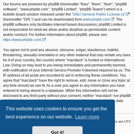
Our forums are powered by phpBB (hereinafter “they”, “them”, “their”, “phpBB
software”, “www.phpbb.com”, “phpBB Limited”, “phpBB Teams”) which is a
bulletin board solution released under the “
GNU General Public License v2
”
(hereinafter “GPL”) and can be downloaded from
www.phpbb.com
. The
phpBB software only facilitates internet based discussions; phpBB Limited is
not responsible for what we allow and/or disallow as permissible content
and/or conduct. For further information about phpBB, please see:
https://www.phpbb.com/
.
You agree not to post any abusive, obscene, vulgar, slanderous, hateful,
threatening, sexually-orientated or any other material that may violate any laws
be it of your country, the country where “macstack” is hosted or International
Law. Doing so may lead to you being immediately and permanently banned,
with notification of your Internet Service Provider if deemed required by us. The
IP address of all posts are recorded to aid in enforcing these conditions. You
agree that “macstack” have the right to remove, edit, move or close any topic at
any time should we see fit. As a user you agree to any information you have
entered to being stored in a database. While this information will not be
disclosed to any third party without your consent, neither “macstack” nor phpBB
shall be held responsible for any hacking attempt that may lead to the data
being compromised.
This website uses cookies to ensure you get the
best experience on our website.
Learn more
Macstack
Contact us
Delete cookies
All times are
UTC
Powered by
phpBB
® Forum Software © phpBB Limited
Got it!