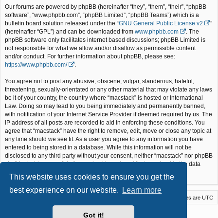
Our forums are powered by phpBB (hereinafter “they”, “them”, “their”, “phpBB
software”, “www.phpbb.com”, “phpBB Limited”, “phpBB Teams”) which is a
bulletin board solution released under the “
GNU General Public License v2
”
(hereinafter “GPL”) and can be downloaded from
www.phpbb.com
. The
phpBB software only facilitates internet based discussions; phpBB Limited is
not responsible for what we allow and/or disallow as permissible content
and/or conduct. For further information about phpBB, please see:
https://www.phpbb.com/
.
You agree not to post any abusive, obscene, vulgar, slanderous, hateful,
threatening, sexually-orientated or any other material that may violate any laws
be it of your country, the country where “macstack” is hosted or International
Law. Doing so may lead to you being immediately and permanently banned,
with notification of your Internet Service Provider if deemed required by us. The
IP address of all posts are recorded to aid in enforcing these conditions. You
agree that “macstack” have the right to remove, edit, move or close any topic at
any time should we see fit. As a user you agree to any information you have
entered to being stored in a database. While this information will not be
disclosed to any third party without your consent, neither “macstack” nor phpBB
shall be held responsible for any hacking attempt that may lead to the data
being compromised.
This website uses cookies to ensure you get the
best experience on our website.
Learn more
Macstack
Contact us
Delete cookies
All times are
UTC
Powered by
phpBB
® Forum Software © phpBB Limited
Got it!