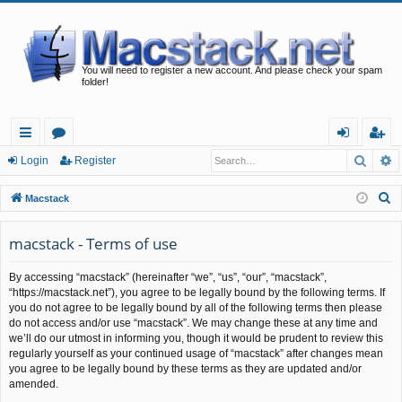
You will need to register a new account. And please check your spam
folder!
Searc
A
ui
or
og
eg
Login
Register
ck
u
in
ist
S
Macstack
lin
m
er
e
a
macstack - Terms of use
ks
s
r
By accessing “macstack” (hereinafter “we”, “us”, “our”, “macstack”,
c
“https://macstack.net”), you agree to be legally bound by the following terms. If
h
you do not agree to be legally bound by all of the following terms then please
do not access and/or use “macstack”. We may change these at any time and
we’ll do our utmost in informing you, though it would be prudent to review this
regularly yourself as your continued usage of “macstack” after changes mean
you agree to be legally bound by these terms as they are updated and/or
amended.