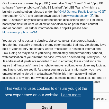
Our forums are powered by phpBB (hereinafter “they”, “them”, “their”, “phpBB
software”, “www.phpbb.com”, “phpBB Limited”, “phpBB Teams”) which is a
bulletin board solution released under the “
GNU General Public License v2
”
(hereinafter “GPL”) and can be downloaded from
www.phpbb.com
. The
phpBB software only facilitates internet based discussions; phpBB Limited is
not responsible for what we allow and/or disallow as permissible content
and/or conduct. For further information about phpBB, please see:
https://www.phpbb.com/
.
You agree not to post any abusive, obscene, vulgar, slanderous, hateful,
threatening, sexually-orientated or any other material that may violate any laws
be it of your country, the country where “macstack” is hosted or International
Law. Doing so may lead to you being immediately and permanently banned,
with notification of your Internet Service Provider if deemed required by us. The
IP address of all posts are recorded to aid in enforcing these conditions. You
agree that “macstack” have the right to remove, edit, move or close any topic at
any time should we see fit. As a user you agree to any information you have
entered to being stored in a database. While this information will not be
disclosed to any third party without your consent, neither “macstack” nor phpBB
shall be held responsible for any hacking attempt that may lead to the data
being compromised.
This website uses cookies to ensure you get the
best experience on our website.
Learn more
Macstack
Contact us
Delete cookies
All times are
UTC
Powered by
phpBB
® Forum Software © phpBB Limited
Got it!