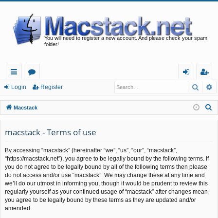
You will need to register a new account. And please check your spam
folder!
Searc
A
ui
or
og
eg
Login
Register
ck
u
in
ist
S
Macstack
lin
m
er
e
a
macstack - Terms of use
ks
s
r
By accessing “macstack” (hereinafter “we”, “us”, “our”, “macstack”,
c
“https://macstack.net”), you agree to be legally bound by the following terms. If
h
you do not agree to be legally bound by all of the following terms then please
do not access and/or use “macstack”. We may change these at any time and
we’ll do our utmost in informing you, though it would be prudent to review this
regularly yourself as your continued usage of “macstack” after changes mean
you agree to be legally bound by these terms as they are updated and/or
amended.