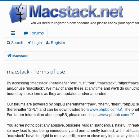
You will need to register a new account. And please check your spam fol
Forums
ui
Search
Login
Register
ck
Macstack
lin
macstack - Terms of use
ks
By accessing “macstack” (hereinafter “we”, “us”, “our”, “macstack”, “https://mac
and/or use “macstack”. We may change these at any time and we’ll do our utmos
bound by these terms as they are updated and/or amended.
Our forums are powered by phpBB (hereinafter “they”, “them”, “their”, “phpBB 
(hereinafter “GPL”) and can be downloaded from
www.phpbb.com
. The php
For further information about phpBB, please see:
https://www.phpbb.com/
.
You agree not to post any abusive, obscene, vulgar, slanderous, hateful, threate
so may lead to you being immediately and permanently banned, with notification 
“macstack” have the right to remove, edit, move or close any topic at any time s