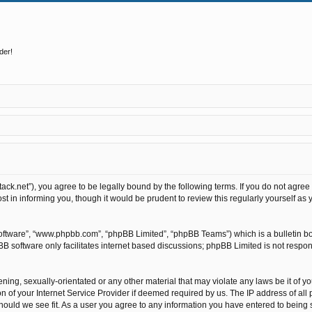
der!
stack.net”), you agree to be legally bound by the following terms. If you do not agree
t in informing you, though it would be prudent to review this regularly yourself as
software”, “www.phpbb.com”, “phpBB Limited”, “phpBB Teams”) which is a bulletin bo
BB software only facilitates internet based discussions; phpBB Limited is not respo
ning, sexually-orientated or any other material that may violate any laws be it of y
of your Internet Service Provider if deemed required by us. The IP address of all p
hould we see fit. As a user you agree to any information you have entered to being st