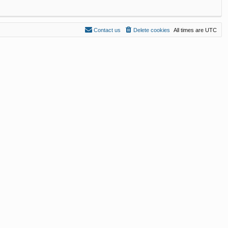
Contact us
Delete cookies
All times are
UTC