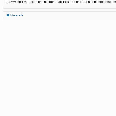
party without your consent, neither “macstack” nor phpBB shall be held respon
Macstack