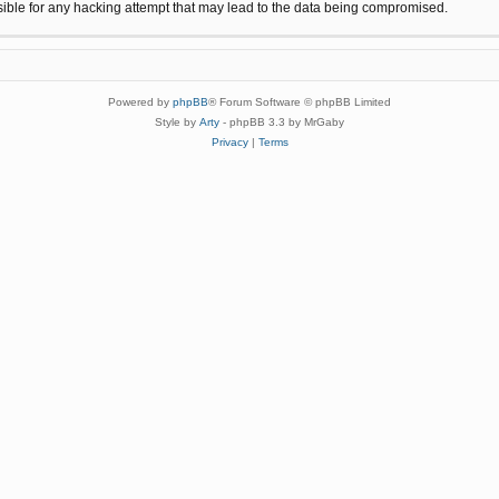
sible for any hacking attempt that may lead to the data being compromised.
Powered by
phpBB
® Forum Software © phpBB Limited
Style by
Arty
- phpBB 3.3 by MrGaby
Privacy
|
Terms