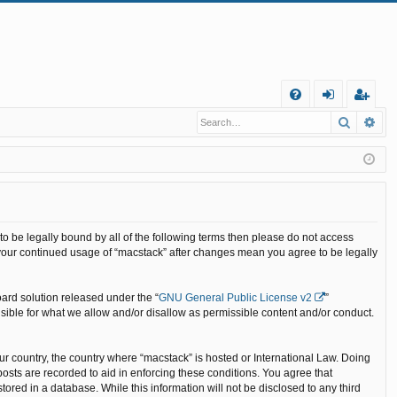
Q
Search
Ad
FA
og
eg
Q
in
ist
er
 to be legally bound by all of the following terms then please do not access
 your continued usage of “macstack” after changes mean you agree to be legally
ard solution released under the “
GNU General Public License v2
”
nsible for what we allow and/or disallow as permissible content and/or conduct.
our country, the country where “macstack” is hosted or International Law. Doing
osts are recorded to aid in enforcing these conditions. You agree that
ored in a database. While this information will not be disclosed to any third