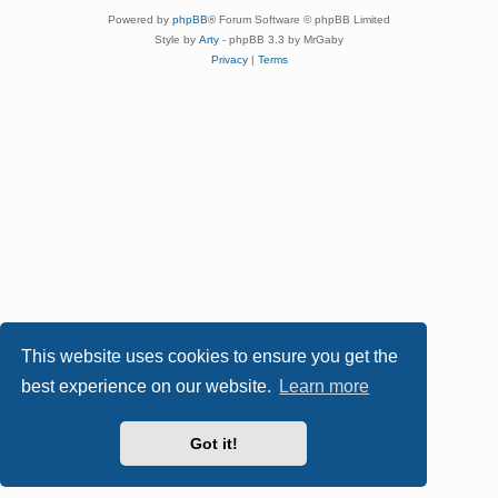
Powered by
phpBB
® Forum Software © phpBB Limited
Style by
Arty
- phpBB 3.3 by MrGaby
Privacy
|
Terms
This website uses cookies to ensure you get the
best experience on our website.
Learn more
Got it!