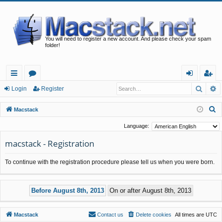
You will need to register a new account. And please check your spam
folder!
Searc
A
ui
or
og
eg
Login
Register
ck
u
in
ist
S
Macstack
lin
m
er
e
Language:
a
ks
s
macstack - Registration
r
c
To continue with the registration procedure please tell us when you were born.
h
Macstack
Contact us
Delete cookies
All times are
UTC