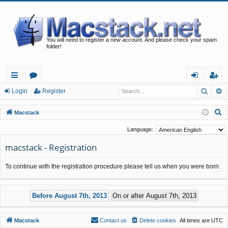
You will need to register a new account. And please check your spam
folder!
Searc
A
ui
or
og
eg
Login
Register
ck
u
in
ist
S
Macstack
lin
m
er
e
Language:
a
ks
s
macstack - Registration
r
c
To continue with the registration procedure please tell us when you were born.
h
Macstack
Contact us
Delete cookies
All times are
UTC