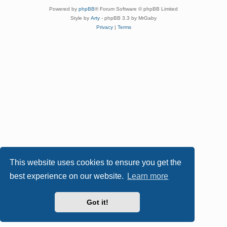
Powered by
phpBB
® Forum Software © phpBB Limited
Style by
Arty
- phpBB 3.3 by MrGaby
Privacy
|
Terms
This website uses cookies to ensure you get the
best experience on our website.
Learn more
Got it!