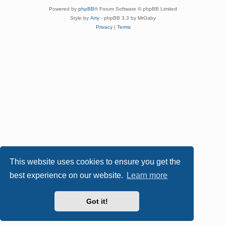
Powered by
phpBB
® Forum Software © phpBB Limited
Style by
Arty
- phpBB 3.3 by MrGaby
Privacy
|
Terms
This website uses cookies to ensure you get the
best experience on our website.
Learn more
Got it!