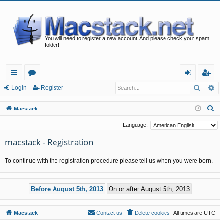
You will need to register a new account. And please check your spam
folder!
Searc
A
ui
or
og
eg
Login
Register
ck
u
in
ist
S
Macstack
lin
m
er
e
Language:
a
ks
s
macstack - Registration
r
c
To continue with the registration procedure please tell us when you were born.
h
Macstack
Contact us
Delete cookies
All times are
UTC