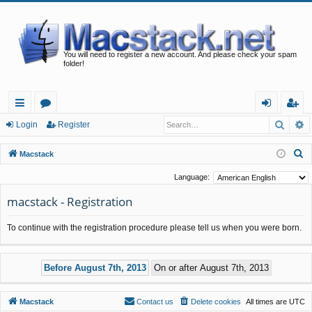
You will need to register a new account. And please check your spam
folder!
Searc
A
ui
or
og
eg
Login
Register
ck
u
in
ist
S
Macstack
lin
m
er
e
Language:
a
ks
s
macstack - Registration
r
c
To continue with the registration procedure please tell us when you were born.
h
Macstack
Contact us
Delete cookies
All times are
UTC