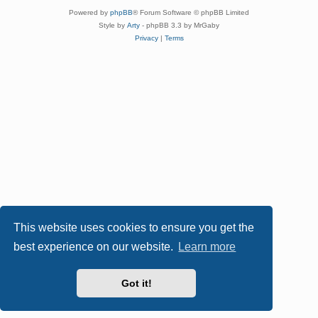
Powered by
phpBB
® Forum Software © phpBB Limited
Style by
Arty
- phpBB 3.3 by MrGaby
Privacy
|
Terms
This website uses cookies to ensure you get the
best experience on our website.
Learn more
Got it!