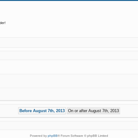
der!
Powered by
phpBB
® Forum Software © phpBB Limited