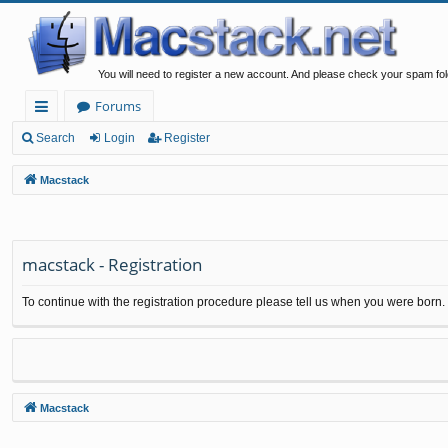
You will need to register a new account. And please check your spam fol
Forums
ui
Search
Login
Register
ck
Macstack
lin
ks
macstack - Registration
To continue with the registration procedure please tell us when you were born.
Macstack