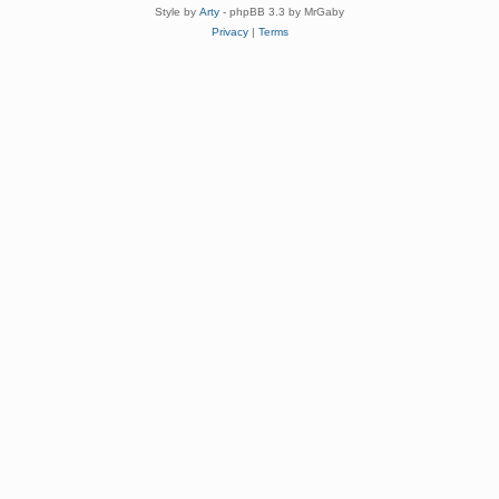
Style by
Arty
- phpBB 3.3 by MrGaby
Privacy
|
Terms