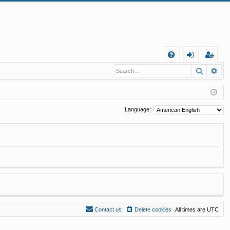
Q
Search
Ad
FA
og
eg
Q
in
ist
er
Language:
Contact us
Delete cookies
All times are
UTC