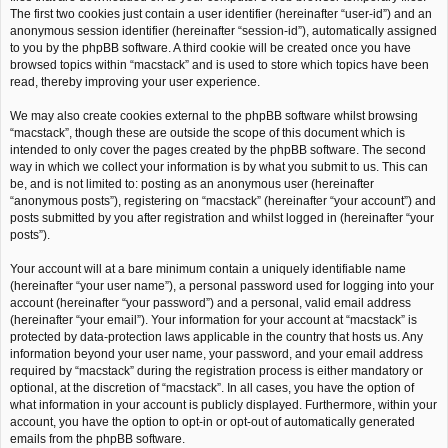
The first two cookies just contain a user identifier (hereinafter “user-id”) and an
anonymous session identifier (hereinafter “session-id”), automatically assigned
to you by the phpBB software. A third cookie will be created once you have
browsed topics within “macstack” and is used to store which topics have been
read, thereby improving your user experience.
We may also create cookies external to the phpBB software whilst browsing
“macstack”, though these are outside the scope of this document which is
intended to only cover the pages created by the phpBB software. The second
way in which we collect your information is by what you submit to us. This can
be, and is not limited to: posting as an anonymous user (hereinafter
“anonymous posts”), registering on “macstack” (hereinafter “your account”) and
posts submitted by you after registration and whilst logged in (hereinafter “your
posts”).
Your account will at a bare minimum contain a uniquely identifiable name
(hereinafter “your user name”), a personal password used for logging into your
account (hereinafter “your password”) and a personal, valid email address
(hereinafter “your email”). Your information for your account at “macstack” is
protected by data-protection laws applicable in the country that hosts us. Any
information beyond your user name, your password, and your email address
required by “macstack” during the registration process is either mandatory or
optional, at the discretion of “macstack”. In all cases, you have the option of
what information in your account is publicly displayed. Furthermore, within your
account, you have the option to opt-in or opt-out of automatically generated
emails from the phpBB software.