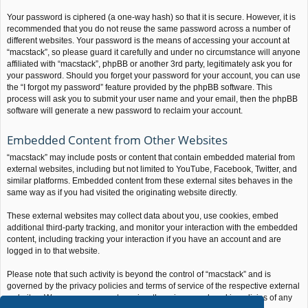
Your password is ciphered (a one-way hash) so that it is secure. However, it is
recommended that you do not reuse the same password across a number of
different websites. Your password is the means of accessing your account at
“macstack”, so please guard it carefully and under no circumstance will anyone
affiliated with “macstack”, phpBB or another 3rd party, legitimately ask you for
your password. Should you forget your password for your account, you can use
the “I forgot my password” feature provided by the phpBB software. This
process will ask you to submit your user name and your email, then the phpBB
software will generate a new password to reclaim your account.
Embedded Content from Other Websites
“macstack” may include posts or content that contain embedded material from
external websites, including but not limited to YouTube, Facebook, Twitter, and
similar platforms. Embedded content from these external sites behaves in the
same way as if you had visited the originating website directly.
These external websites may collect data about you, use cookies, embed
additional third-party tracking, and monitor your interaction with the embedded
content, including tracking your interaction if you have an account and are
logged in to that website.
Please note that such activity is beyond the control of “macstack” and is
governed by the privacy policies and terms of service of the respective external
websites. We encourage you to review the privacy and cookie policies of any