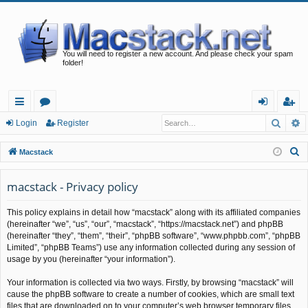
You will need to register a new account. And please check your spam
folder!
Searc
A
ui
or
og
eg
Login
Register
ck
u
in
ist
S
Macstack
lin
m
er
e
a
macstack - Privacy policy
ks
s
r
This policy explains in detail how “macstack” along with its affiliated companies
c
(hereinafter “we”, “us”, “our”, “macstack”, “https://macstack.net”) and phpBB
h
(hereinafter “they”, “them”, “their”, “phpBB software”, “www.phpbb.com”, “phpBB
Limited”, “phpBB Teams”) use any information collected during any session of
usage by you (hereinafter “your information”).
Your information is collected via two ways. Firstly, by browsing “macstack” will
cause the phpBB software to create a number of cookies, which are small text
files that are downloaded on to your computer’s web browser temporary files.