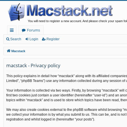
You will need to register a new account. And please check your spam fol
Forums
ui
Search
Login
Register
ck
Macstack
lin
macstack - Privacy policy
ks
This policy explains in detail how “macstack” along with its affiliated companie
Limited”, “phpBB Teams”) use any information collected during any session of u
Your information is collected via two ways. Firstly, by browsing “macstack” wil
first two cookies just contain a user identifier (hereinafter “user-id”) and an 
topics within “macstack” and is used to store which topics have been read, the
We may also create cookies external to the phpBB software whilst browsing “m
we collect your information is by what you submit to us. This can be, and is no
registration and whilst logged in (hereinafter “your posts”).