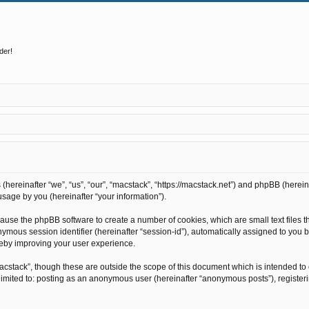
der!
s (hereinafter “we”, “us”, “our”, “macstack”, “https://macstack.net”) and phpBB (here
sage by you (hereinafter “your information”).
l cause the phpBB software to create a number of cookies, which are small text file
anonymous session identifier (hereinafter “session-id”), automatically assigned to y
reby improving your user experience.
acstack”, though these are outside the scope of this document which is intended t
t limited to: posting as an anonymous user (hereinafter “anonymous posts”), register