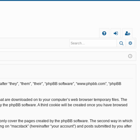
Q
Search
Ad
FA
og
eg
Q
in
ist
er
inafter “they”, “them”, “their”, “phpBB software”, “www.phpbb.com”, “phpBB
s that are downloaded on to your computer’s web browser temporary files. The
ou by the phpBB software. A third cookie will be created once you have browsed
o only cover the pages created by the phpBB software. The second way in which
ing on “macstack” (hereinafter “your account”) and posts submitted by you after