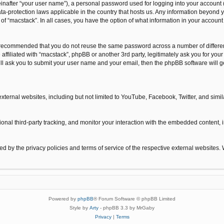
inafter “your user name”), a personal password used for logging into your account 
 data-protection laws applicable in the country that hosts us. Any information beyo
n of “macstack”. In all cases, you have the option of what information in your accoun
is recommended that you do not reuse the same password across a number of differe
 affiliated with “macstack”, phpBB or another 3rd party, legitimately ask you for y
ill ask you to submit your user name and your email, then the phpBB software will
xternal websites, including but not limited to YouTube, Facebook, Twitter, and sim
nal third-party tracking, and monitor your interaction with the embedded content, i
ned by the privacy policies and terms of service of the respective external websites.
Powered by
phpBB
® Forum Software © phpBB Limited
Style by
Arty
- phpBB 3.3 by MrGaby
Privacy
|
Terms