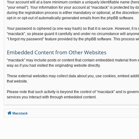
Your account will at a bare minimum contain a uniquely identifiable name (here
“your email”). Your information for your account at “macstack” is protected by
during the registration process is either mandatory or optional, at the discretio
opt-in or opt-out of automatically generated emails from the phpBB software.
Your password is ciphered (a one-way hash) so that it is secure. However, it 
“macstack”, so please guard it carefully and under no circumstance will anyone
“I forgot my password” feature provided by the phpBB software. This process w
Embedded Content from Other Websites
“macstack” may include posts or content that contain embedded material from e
way as if you had visited the originating website directly.
These external websites may collect data about you, use cookies, embed additio
that website.
Please note that such activity is beyond the control of “macstack” and is gover
services you interact with through embedded content.
Macstack