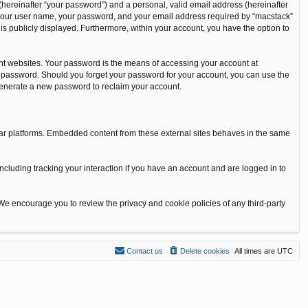
(hereinafter “your password”) and a personal, valid email address (hereinafter
nd your user name, your password, and your email address required by “macstack”
t is publicly displayed. Furthermore, within your account, you have the option to
nt websites. Your password is the means of accessing your account at
our password. Should you forget your password for your account, you can use the
 generate a new password to reclaim your account.
ilar platforms. Embedded content from these external sites behaves in the same
ncluding tracking your interaction if you have an account and are logged in to
 We encourage you to review the privacy and cookie policies of any third-party
Contact us
Delete cookies
All times are
UTC