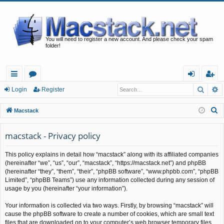
You will need to register a new account. And please check your spam
folder!
Searc
A
ui
or
og
eg
Login
Register
ck
u
in
ist
S
Macstack
lin
m
er
e
a
macstack - Privacy policy
ks
s
r
This policy explains in detail how “macstack” along with its affiliated companies
c
(hereinafter “we”, “us”, “our”, “macstack”, “https://macstack.net”) and phpBB
h
(hereinafter “they”, “them”, “their”, “phpBB software”, “www.phpbb.com”, “phpBB
Limited”, “phpBB Teams”) use any information collected during any session of
usage by you (hereinafter “your information”).
Your information is collected via two ways. Firstly, by browsing “macstack” will
cause the phpBB software to create a number of cookies, which are small text
files that are downloaded on to your computer’s web browser temporary files.