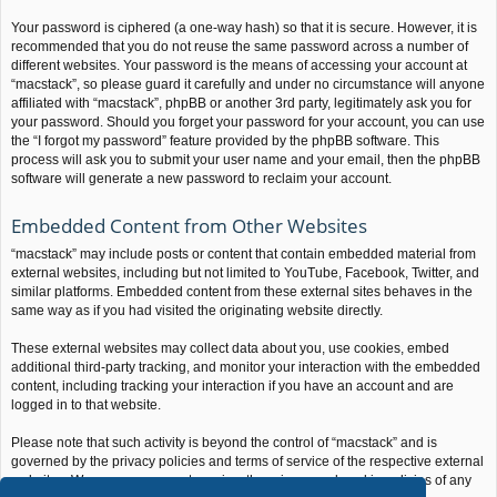
Your password is ciphered (a one-way hash) so that it is secure. However, it is
recommended that you do not reuse the same password across a number of
different websites. Your password is the means of accessing your account at
“macstack”, so please guard it carefully and under no circumstance will anyone
affiliated with “macstack”, phpBB or another 3rd party, legitimately ask you for
your password. Should you forget your password for your account, you can use
the “I forgot my password” feature provided by the phpBB software. This
process will ask you to submit your user name and your email, then the phpBB
software will generate a new password to reclaim your account.
Embedded Content from Other Websites
“macstack” may include posts or content that contain embedded material from
external websites, including but not limited to YouTube, Facebook, Twitter, and
similar platforms. Embedded content from these external sites behaves in the
same way as if you had visited the originating website directly.
These external websites may collect data about you, use cookies, embed
additional third-party tracking, and monitor your interaction with the embedded
content, including tracking your interaction if you have an account and are
logged in to that website.
Please note that such activity is beyond the control of “macstack” and is
governed by the privacy policies and terms of service of the respective external
websites. We encourage you to review the privacy and cookie policies of any