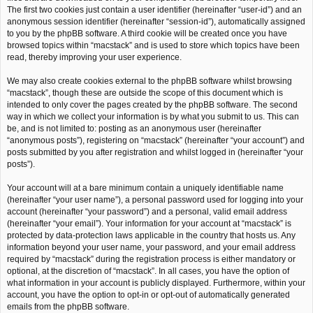
The first two cookies just contain a user identifier (hereinafter “user-id”) and an
anonymous session identifier (hereinafter “session-id”), automatically assigned
to you by the phpBB software. A third cookie will be created once you have
browsed topics within “macstack” and is used to store which topics have been
read, thereby improving your user experience.
We may also create cookies external to the phpBB software whilst browsing
“macstack”, though these are outside the scope of this document which is
intended to only cover the pages created by the phpBB software. The second
way in which we collect your information is by what you submit to us. This can
be, and is not limited to: posting as an anonymous user (hereinafter
“anonymous posts”), registering on “macstack” (hereinafter “your account”) and
posts submitted by you after registration and whilst logged in (hereinafter “your
posts”).
Your account will at a bare minimum contain a uniquely identifiable name
(hereinafter “your user name”), a personal password used for logging into your
account (hereinafter “your password”) and a personal, valid email address
(hereinafter “your email”). Your information for your account at “macstack” is
protected by data-protection laws applicable in the country that hosts us. Any
information beyond your user name, your password, and your email address
required by “macstack” during the registration process is either mandatory or
optional, at the discretion of “macstack”. In all cases, you have the option of
what information in your account is publicly displayed. Furthermore, within your
account, you have the option to opt-in or opt-out of automatically generated
emails from the phpBB software.