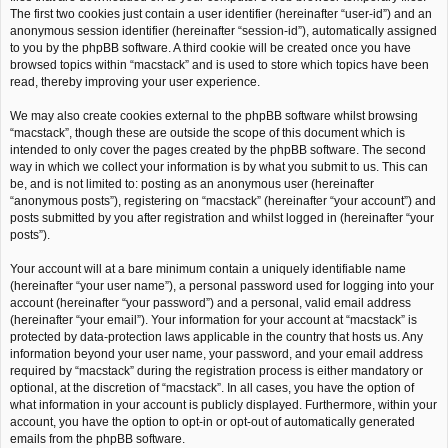
The first two cookies just contain a user identifier (hereinafter “user-id”) and an
anonymous session identifier (hereinafter “session-id”), automatically assigned
to you by the phpBB software. A third cookie will be created once you have
browsed topics within “macstack” and is used to store which topics have been
read, thereby improving your user experience.
We may also create cookies external to the phpBB software whilst browsing
“macstack”, though these are outside the scope of this document which is
intended to only cover the pages created by the phpBB software. The second
way in which we collect your information is by what you submit to us. This can
be, and is not limited to: posting as an anonymous user (hereinafter
“anonymous posts”), registering on “macstack” (hereinafter “your account”) and
posts submitted by you after registration and whilst logged in (hereinafter “your
posts”).
Your account will at a bare minimum contain a uniquely identifiable name
(hereinafter “your user name”), a personal password used for logging into your
account (hereinafter “your password”) and a personal, valid email address
(hereinafter “your email”). Your information for your account at “macstack” is
protected by data-protection laws applicable in the country that hosts us. Any
information beyond your user name, your password, and your email address
required by “macstack” during the registration process is either mandatory or
optional, at the discretion of “macstack”. In all cases, you have the option of
what information in your account is publicly displayed. Furthermore, within your
account, you have the option to opt-in or opt-out of automatically generated
emails from the phpBB software.