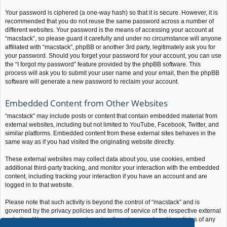
Your password is ciphered (a one-way hash) so that it is secure. However, it is
recommended that you do not reuse the same password across a number of
different websites. Your password is the means of accessing your account at
“macstack”, so please guard it carefully and under no circumstance will anyone
affiliated with “macstack”, phpBB or another 3rd party, legitimately ask you for
your password. Should you forget your password for your account, you can use
the “I forgot my password” feature provided by the phpBB software. This
process will ask you to submit your user name and your email, then the phpBB
software will generate a new password to reclaim your account.
Embedded Content from Other Websites
“macstack” may include posts or content that contain embedded material from
external websites, including but not limited to YouTube, Facebook, Twitter, and
similar platforms. Embedded content from these external sites behaves in the
same way as if you had visited the originating website directly.
These external websites may collect data about you, use cookies, embed
additional third-party tracking, and monitor your interaction with the embedded
content, including tracking your interaction if you have an account and are
logged in to that website.
Please note that such activity is beyond the control of “macstack” and is
governed by the privacy policies and terms of service of the respective external
websites. We encourage you to review the privacy and cookie policies of any