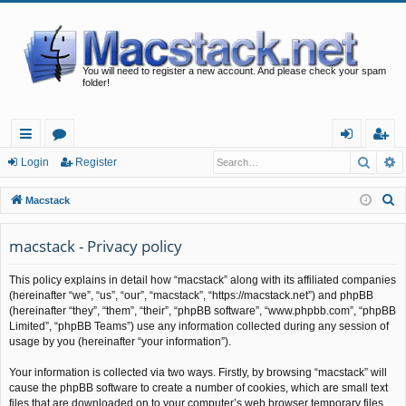
You will need to register a new account. And please check your spam
folder!
Searc
A
ui
or
og
eg
Login
Register
ck
u
in
ist
S
Macstack
lin
m
er
e
a
macstack - Privacy policy
ks
s
r
This policy explains in detail how “macstack” along with its affiliated companies
c
(hereinafter “we”, “us”, “our”, “macstack”, “https://macstack.net”) and phpBB
h
(hereinafter “they”, “them”, “their”, “phpBB software”, “www.phpbb.com”, “phpBB
Limited”, “phpBB Teams”) use any information collected during any session of
usage by you (hereinafter “your information”).
Your information is collected via two ways. Firstly, by browsing “macstack” will
cause the phpBB software to create a number of cookies, which are small text
files that are downloaded on to your computer’s web browser temporary files.