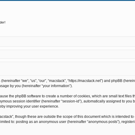
der!
s (hereinafter “we”, “us”, “our”, “macstack”, “https://macstack.net”) and phpBB (here
sage by you (hereinafter “your information”).
l cause the phpBB software to create a number of cookies, which are small text file
anonymous session identifier (hereinafter “session-id”), automatically assigned to y
reby improving your user experience.
acstack”, though these are outside the scope of this document which is intended t
t limited to: posting as an anonymous user (hereinafter “anonymous posts”), register