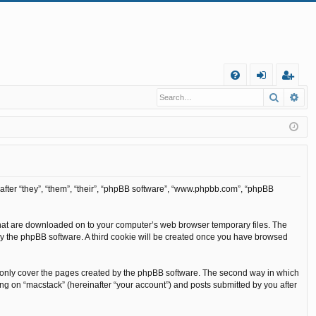
Q
Search
Ad
FA
og
eg
Q
in
ist
er
inafter “they”, “them”, “their”, “phpBB software”, “www.phpbb.com”, “phpBB
s that are downloaded on to your computer’s web browser temporary files. The
ou by the phpBB software. A third cookie will be created once you have browsed
o only cover the pages created by the phpBB software. The second way in which
ing on “macstack” (hereinafter “your account”) and posts submitted by you after