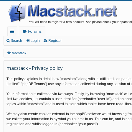
You will need to register a new account. And please check your spam fol
Forums
ui
Search
Login
Register
ck
Macstack
lin
macstack - Privacy policy
ks
This policy explains in detail how “macstack” along with its affiliated companie
Limited”, “phpBB Teams”) use any information collected during any session of u
Your information is collected via two ways. Firstly, by browsing “macstack” wil
first two cookies just contain a user identifier (hereinafter “user-id”) and an 
topics within “macstack” and is used to store which topics have been read, the
We may also create cookies external to the phpBB software whilst browsing “m
we collect your information is by what you submit to us. This can be, and is no
registration and whilst logged in (hereinafter “your posts”).