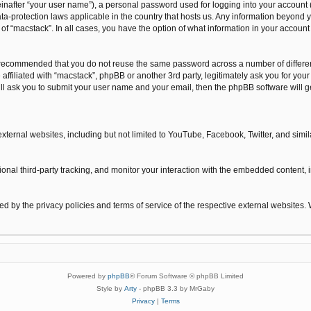
inafter “your user name”), a personal password used for logging into your account 
 data-protection laws applicable in the country that hosts us. Any information beyo
n of “macstack”. In all cases, you have the option of what information in your accoun
is recommended that you do not reuse the same password across a number of differe
 affiliated with “macstack”, phpBB or another 3rd party, legitimately ask you for y
ill ask you to submit your user name and your email, then the phpBB software will
xternal websites, including but not limited to YouTube, Facebook, Twitter, and sim
nal third-party tracking, and monitor your interaction with the embedded content, i
ned by the privacy policies and terms of service of the respective external websites.
Powered by
phpBB
® Forum Software © phpBB Limited
Style by
Arty
- phpBB 3.3 by MrGaby
Privacy
|
Terms