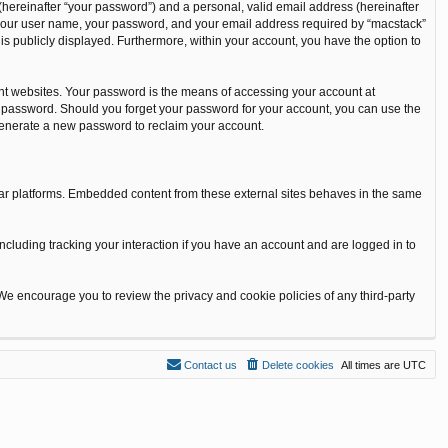
(hereinafter “your password”) and a personal, valid email address (hereinafter
nd your user name, your password, and your email address required by “macstack”
t is publicly displayed. Furthermore, within your account, you have the option to
nt websites. Your password is the means of accessing your account at
our password. Should you forget your password for your account, you can use the
 generate a new password to reclaim your account.
ilar platforms. Embedded content from these external sites behaves in the same
ncluding tracking your interaction if you have an account and are logged in to
 We encourage you to review the privacy and cookie policies of any third-party
Contact us
Delete cookies
All times are
UTC