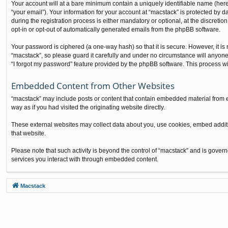
Your account will at a bare minimum contain a uniquely identifiable name (here
“your email”). Your information for your account at “macstack” is protected by
during the registration process is either mandatory or optional, at the discretio
opt-in or opt-out of automatically generated emails from the phpBB software.
Your password is ciphered (a one-way hash) so that it is secure. However, it 
“macstack”, so please guard it carefully and under no circumstance will anyone
“I forgot my password” feature provided by the phpBB software. This process w
Embedded Content from Other Websites
“macstack” may include posts or content that contain embedded material from e
way as if you had visited the originating website directly.
These external websites may collect data about you, use cookies, embed additio
that website.
Please note that such activity is beyond the control of “macstack” and is gover
services you interact with through embedded content.
Macstack