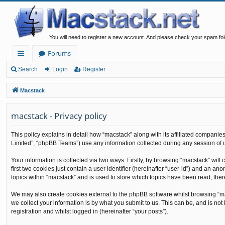
You will need to register a new account. And please check your spam fol
Forums
ui
Search
Login
Register
ck
Macstack
lin
macstack - Privacy policy
ks
This policy explains in detail how “macstack” along with its affiliated companie
Limited”, “phpBB Teams”) use any information collected during any session of u
Your information is collected via two ways. Firstly, by browsing “macstack” wil
first two cookies just contain a user identifier (hereinafter “user-id”) and an 
topics within “macstack” and is used to store which topics have been read, the
We may also create cookies external to the phpBB software whilst browsing “m
we collect your information is by what you submit to us. This can be, and is no
registration and whilst logged in (hereinafter “your posts”).