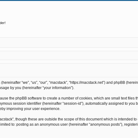
der!
s (hereinafter “we”, “us”, “our”, “macstack”, “https://macstack.net”) and phpBB (here
sage by you (hereinafter “your information”).
l cause the phpBB software to create a number of cookies, which are small text file
anonymous session identifier (hereinafter “session-id”), automatically assigned to y
reby improving your user experience.
acstack”, though these are outside the scope of this document which is intended t
t limited to: posting as an anonymous user (hereinafter “anonymous posts”), register