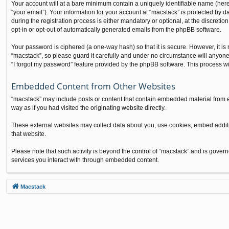
Your account will at a bare minimum contain a uniquely identifiable name (here
“your email”). Your information for your account at “macstack” is protected by
during the registration process is either mandatory or optional, at the discretio
opt-in or opt-out of automatically generated emails from the phpBB software.
Your password is ciphered (a one-way hash) so that it is secure. However, it 
“macstack”, so please guard it carefully and under no circumstance will anyone
“I forgot my password” feature provided by the phpBB software. This process w
Embedded Content from Other Websites
“macstack” may include posts or content that contain embedded material from e
way as if you had visited the originating website directly.
These external websites may collect data about you, use cookies, embed additio
that website.
Please note that such activity is beyond the control of “macstack” and is gover
services you interact with through embedded content.
Macstack