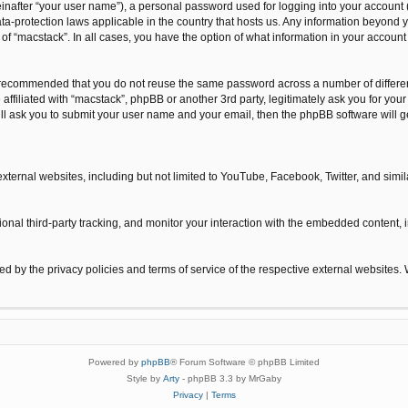
inafter “your user name”), a personal password used for logging into your account 
 data-protection laws applicable in the country that hosts us. Any information beyo
n of “macstack”. In all cases, you have the option of what information in your accoun
is recommended that you do not reuse the same password across a number of differe
 affiliated with “macstack”, phpBB or another 3rd party, legitimately ask you for y
ill ask you to submit your user name and your email, then the phpBB software will
xternal websites, including but not limited to YouTube, Facebook, Twitter, and sim
nal third-party tracking, and monitor your interaction with the embedded content, i
ned by the privacy policies and terms of service of the respective external websites.
Powered by
phpBB
® Forum Software © phpBB Limited
Style by
Arty
- phpBB 3.3 by MrGaby
Privacy
|
Terms