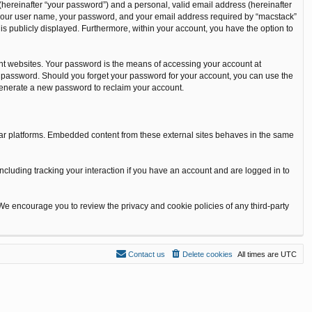
(hereinafter “your password”) and a personal, valid email address (hereinafter
nd your user name, your password, and your email address required by “macstack”
t is publicly displayed. Furthermore, within your account, you have the option to
nt websites. Your password is the means of accessing your account at
our password. Should you forget your password for your account, you can use the
 generate a new password to reclaim your account.
ilar platforms. Embedded content from these external sites behaves in the same
ncluding tracking your interaction if you have an account and are logged in to
 We encourage you to review the privacy and cookie policies of any third-party
Contact us
Delete cookies
All times are
UTC