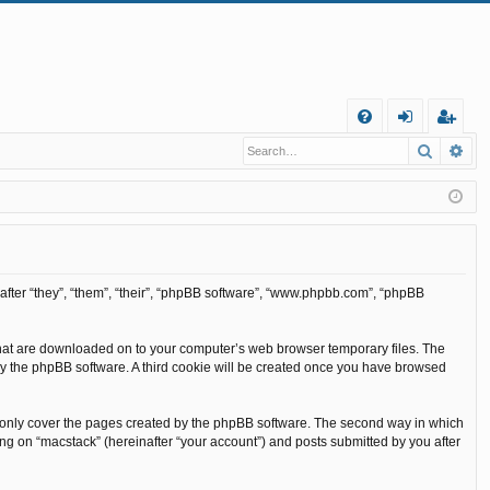
Q
Search
Ad
FA
og
eg
Q
in
ist
er
inafter “they”, “them”, “their”, “phpBB software”, “www.phpbb.com”, “phpBB
s that are downloaded on to your computer’s web browser temporary files. The
ou by the phpBB software. A third cookie will be created once you have browsed
o only cover the pages created by the phpBB software. The second way in which
ing on “macstack” (hereinafter “your account”) and posts submitted by you after