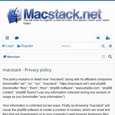
You will need to register a new account. And please check your spam
folder!
Searc
A
ui
or
og
eg
Login
Register
ck
u
in
ist
S
Macstack
lin
m
er
e
a
macstack - Privacy policy
ks
s
r
This policy explains in detail how “macstack” along with its affiliated companies
c
(hereinafter “we”, “us”, “our”, “macstack”, “https://macstack.net”) and phpBB
h
(hereinafter “they”, “them”, “their”, “phpBB software”, “www.phpbb.com”, “phpBB
Limited”, “phpBB Teams”) use any information collected during any session of
usage by you (hereinafter “your information”).
Your information is collected via two ways. Firstly, by browsing “macstack” will
cause the phpBB software to create a number of cookies, which are small text
files that are downloaded on to your computer’s web browser temporary files.