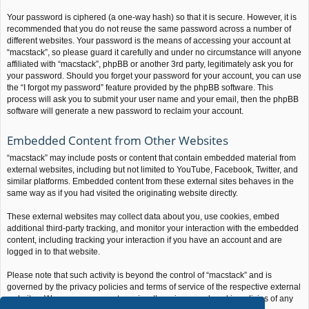
Your password is ciphered (a one-way hash) so that it is secure. However, it is
recommended that you do not reuse the same password across a number of
different websites. Your password is the means of accessing your account at
“macstack”, so please guard it carefully and under no circumstance will anyone
affiliated with “macstack”, phpBB or another 3rd party, legitimately ask you for
your password. Should you forget your password for your account, you can use
the “I forgot my password” feature provided by the phpBB software. This
process will ask you to submit your user name and your email, then the phpBB
software will generate a new password to reclaim your account.
Embedded Content from Other Websites
“macstack” may include posts or content that contain embedded material from
external websites, including but not limited to YouTube, Facebook, Twitter, and
similar platforms. Embedded content from these external sites behaves in the
same way as if you had visited the originating website directly.
These external websites may collect data about you, use cookies, embed
additional third-party tracking, and monitor your interaction with the embedded
content, including tracking your interaction if you have an account and are
logged in to that website.
Please note that such activity is beyond the control of “macstack” and is
governed by the privacy policies and terms of service of the respective external
websites. We encourage you to review the privacy and cookie policies of any