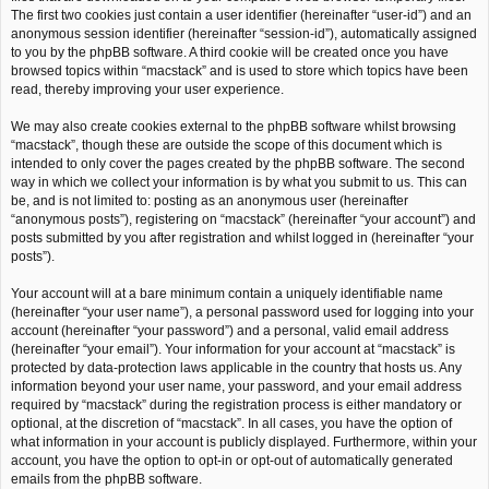
The first two cookies just contain a user identifier (hereinafter “user-id”) and an
anonymous session identifier (hereinafter “session-id”), automatically assigned
to you by the phpBB software. A third cookie will be created once you have
browsed topics within “macstack” and is used to store which topics have been
read, thereby improving your user experience.
We may also create cookies external to the phpBB software whilst browsing
“macstack”, though these are outside the scope of this document which is
intended to only cover the pages created by the phpBB software. The second
way in which we collect your information is by what you submit to us. This can
be, and is not limited to: posting as an anonymous user (hereinafter
“anonymous posts”), registering on “macstack” (hereinafter “your account”) and
posts submitted by you after registration and whilst logged in (hereinafter “your
posts”).
Your account will at a bare minimum contain a uniquely identifiable name
(hereinafter “your user name”), a personal password used for logging into your
account (hereinafter “your password”) and a personal, valid email address
(hereinafter “your email”). Your information for your account at “macstack” is
protected by data-protection laws applicable in the country that hosts us. Any
information beyond your user name, your password, and your email address
required by “macstack” during the registration process is either mandatory or
optional, at the discretion of “macstack”. In all cases, you have the option of
what information in your account is publicly displayed. Furthermore, within your
account, you have the option to opt-in or opt-out of automatically generated
emails from the phpBB software.