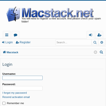
You will need to register a new account. And please check your spam
folder!
Searc
A
ui
or
og
eg
Login
Register
ck
u
in
ist
S
Macstack
lin
m
er
e
a
Login
ks
s
r
c
Username:
h
Password:
I forgot my password
Resend activation email
Remember me