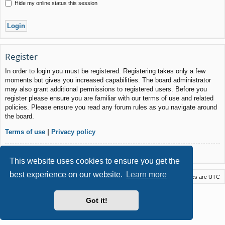
Hide my online status this session
Register
In order to login you must be registered. Registering takes only a few
moments but gives you increased capabilities. The board administrator
may also grant additional permissions to registered users. Before you
register please ensure you are familiar with our terms of use and related
policies. Please ensure you read any forum rules as you navigate around
the board.
Terms of use
|
Privacy policy
Register
This website uses cookies to ensure you get the
best experience on our website.
Learn more
Macstack
Contact us
Delete cookies
All times are
UTC
Powered by
phpBB
® Forum Software © phpBB Limited
Got it!
Style by
Arty
- phpBB 3.3 by MrGaby
Privacy
|
Terms