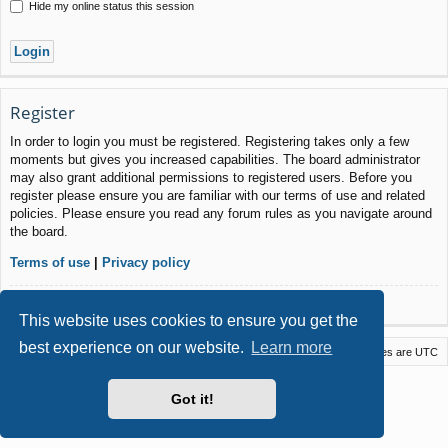
Hide my online status this session
Register
In order to login you must be registered. Registering takes only a few
moments but gives you increased capabilities. The board administrator
may also grant additional permissions to registered users. Before you
register please ensure you are familiar with our terms of use and related
policies. Please ensure you read any forum rules as you navigate around
the board.
Terms of use
|
Privacy policy
Register
This website uses cookies to ensure you get the
best experience on our website.
Learn more
Macstack
Contact us
Delete cookies
All times are
UTC
Powered by
phpBB
® Forum Software © phpBB Limited
Got it!
Style by
Arty
- phpBB 3.3 by MrGaby
Privacy
|
Terms