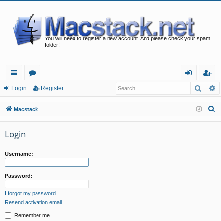
You will need to register a new account. And please check your spam
folder!
Searc
A
ui
or
og
eg
Login
Register
ck
u
in
ist
S
Macstack
lin
m
er
e
a
Login
ks
s
r
c
Username:
h
Password:
I forgot my password
Resend activation email
Remember me