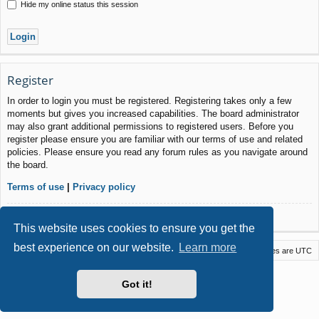
Hide my online status this session
Register
In order to login you must be registered. Registering takes only a few
moments but gives you increased capabilities. The board administrator
may also grant additional permissions to registered users. Before you
register please ensure you are familiar with our terms of use and related
policies. Please ensure you read any forum rules as you navigate around
the board.
Terms of use
|
Privacy policy
Register
This website uses cookies to ensure you get the
best experience on our website.
Learn more
Macstack
Contact us
Delete cookies
All times are
UTC
Powered by
phpBB
® Forum Software © phpBB Limited
Got it!
Style by
Arty
- phpBB 3.3 by MrGaby
Privacy
|
Terms