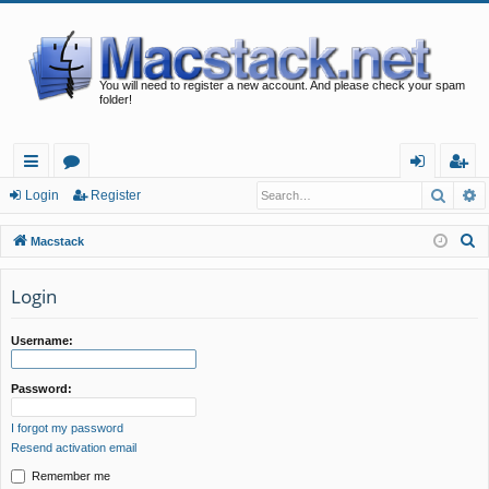
You will need to register a new account. And please check your spam
folder!
Searc
A
ui
or
og
eg
Login
Register
ck
u
in
ist
S
Macstack
lin
m
er
e
a
Login
ks
s
r
c
Username:
h
Password:
I forgot my password
Resend activation email
Remember me