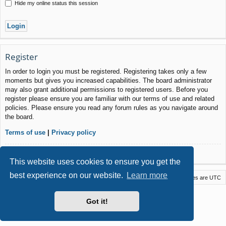
Hide my online status this session
Register
In order to login you must be registered. Registering takes only a few
moments but gives you increased capabilities. The board administrator
may also grant additional permissions to registered users. Before you
register please ensure you are familiar with our terms of use and related
policies. Please ensure you read any forum rules as you navigate around
the board.
Terms of use
|
Privacy policy
Register
This website uses cookies to ensure you get the
best experience on our website.
Learn more
Macstack
Contact us
Delete cookies
All times are
UTC
Powered by
phpBB
® Forum Software © phpBB Limited
Got it!
Style by
Arty
- phpBB 3.3 by MrGaby
Privacy
|
Terms