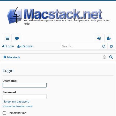
You will need to register a new account. And please check your spam
folder!
Searc
A
ui
or
og
eg
Login
Register
ck
u
in
ist
S
Macstack
lin
m
er
e
a
Login
ks
s
r
c
Username:
h
Password:
I forgot my password
Resend activation email
Remember me