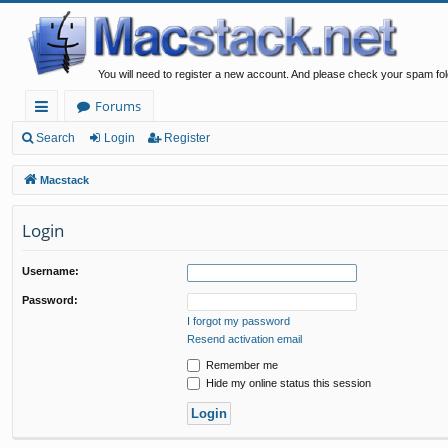
You will need to register a new account. And please check your spam fol
Forums
ui
Search
Login
Register
ck
Macstack
lin
Login
ks
Username:
Password:
I forgot my password
Resend activation email
Remember me
Hide my online status this session