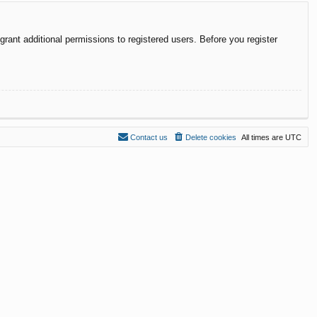
rant additional permissions to registered users. Before you register
Contact us
Delete cookies
All times are
UTC