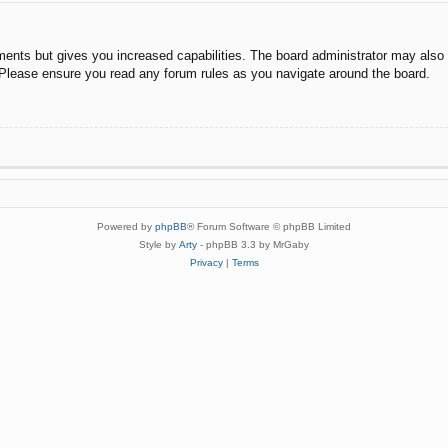
ments but gives you increased capabilities. The board administrator may also g
. Please ensure you read any forum rules as you navigate around the board.
Powered by
phpBB
® Forum Software © phpBB Limited
Style by
Arty
- phpBB 3.3 by MrGaby
Privacy
|
Terms