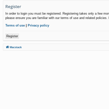
Register
In order to login you must be registered. Registering takes only a few mo
please ensure you are familiar with our terms of use and related policies
Terms of use
|
Privacy policy
Register
Macstack