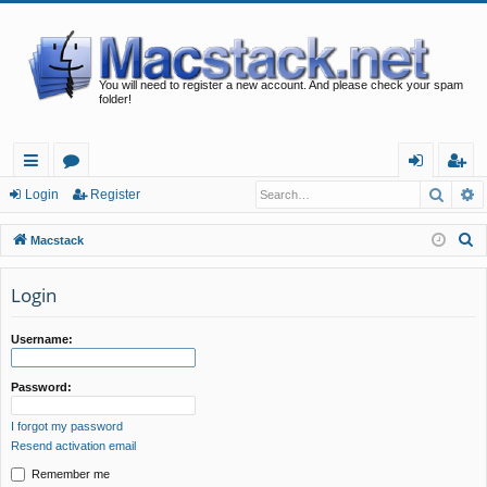
You will need to register a new account. And please check your spam
folder!
Searc
A
ui
or
og
eg
Login
Register
ck
u
in
ist
S
Macstack
lin
m
er
e
a
Login
ks
s
r
c
Username:
h
Password:
I forgot my password
Resend activation email
Remember me