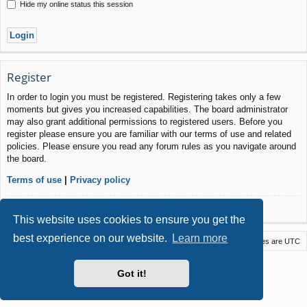
Hide my online status this session
Register
In order to login you must be registered. Registering takes only a few
moments but gives you increased capabilities. The board administrator
may also grant additional permissions to registered users. Before you
register please ensure you are familiar with our terms of use and related
policies. Please ensure you read any forum rules as you navigate around
the board.
Terms of use
|
Privacy policy
Register
This website uses cookies to ensure you get the
best experience on our website.
Learn more
Macstack
Contact us
Delete cookies
All times are
UTC
Powered by
phpBB
® Forum Software © phpBB Limited
Got it!
Style by
Arty
- phpBB 3.3 by MrGaby
Privacy
|
Terms