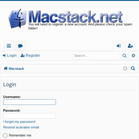
You will need to register a new account. And please check your spam
folder!
Searc
A
ui
or
og
eg
Login
Register
ck
u
in
ist
S
Macstack
lin
m
er
e
a
Login
ks
s
r
c
Username:
h
Password:
I forgot my password
Resend activation email
Remember me