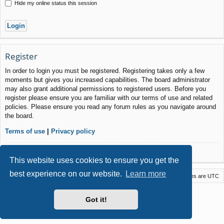
Hide my online status this session
Register
In order to login you must be registered. Registering takes only a few
moments but gives you increased capabilities. The board administrator
may also grant additional permissions to registered users. Before you
register please ensure you are familiar with our terms of use and related
policies. Please ensure you read any forum rules as you navigate around
the board.
Terms of use
|
Privacy policy
Register
This website uses cookies to ensure you get the
best experience on our website.
Learn more
Macstack
Contact us
Delete cookies
All times are
UTC
Powered by
phpBB
® Forum Software © phpBB Limited
Got it!
Style by
Arty
- phpBB 3.3 by MrGaby
Privacy
|
Terms