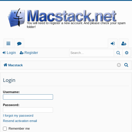
You will need to register a new account. And please check your spam
folder!
Searc
A
ui
or
og
eg
Login
Register
ck
u
in
ist
S
Macstack
lin
m
er
e
a
Login
ks
s
r
c
Username:
h
Password:
I forgot my password
Resend activation email
Remember me