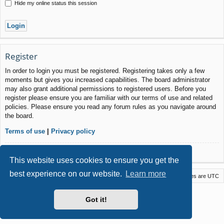
Hide my online status this session
Register
In order to login you must be registered. Registering takes only a few
moments but gives you increased capabilities. The board administrator
may also grant additional permissions to registered users. Before you
register please ensure you are familiar with our terms of use and related
policies. Please ensure you read any forum rules as you navigate around
the board.
Terms of use
|
Privacy policy
Register
This website uses cookies to ensure you get the
best experience on our website.
Learn more
Macstack
Contact us
Delete cookies
All times are
UTC
Powered by
phpBB
® Forum Software © phpBB Limited
Got it!
Style by
Arty
- phpBB 3.3 by MrGaby
Privacy
|
Terms