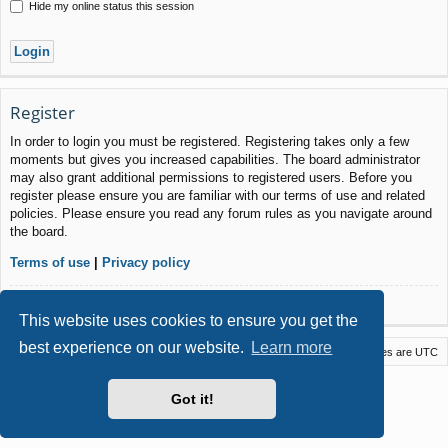
Hide my online status this session
Register
In order to login you must be registered. Registering takes only a few
moments but gives you increased capabilities. The board administrator
may also grant additional permissions to registered users. Before you
register please ensure you are familiar with our terms of use and related
policies. Please ensure you read any forum rules as you navigate around
the board.
Terms of use
|
Privacy policy
Register
This website uses cookies to ensure you get the
best experience on our website.
Learn more
Macstack
Contact us
Delete cookies
All times are
UTC
Powered by
phpBB
® Forum Software © phpBB Limited
Got it!
Style by
Arty
- phpBB 3.3 by MrGaby
Privacy
|
Terms