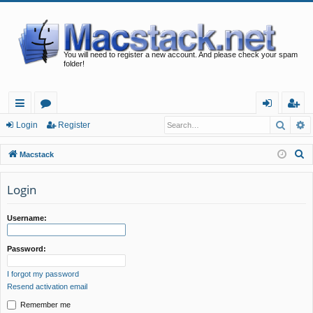
You will need to register a new account. And please check your spam
folder!
Searc
A
ui
or
og
eg
Login
Register
ck
u
in
ist
S
Macstack
lin
m
er
e
a
Login
ks
s
r
c
Username:
h
Password:
I forgot my password
Resend activation email
Remember me