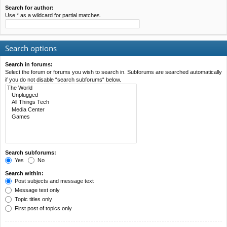
Search for author:
Use * as a wildcard for partial matches.
Search options
Search in forums:
Select the forum or forums you wish to search in. Subforums are searched automatically
if you do not disable “search subforums“ below.
Search subforums:
Yes
No
Search within:
Post subjects and message text
Message text only
Topic titles only
First post of topics only