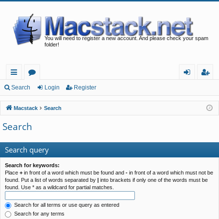
You will need to register a new account. And please check your spam
folder!
ui
or
og
eg
Search
Login
Register
ck
u
in
ist
Macstack
Search
lin
m
er
Search
ks
s
Search query
Search for keywords:
Place
+
in front of a word which must be found and
-
in front of a word which must not be
found. Put a list of words separated by
|
into brackets if only one of the words must be
found. Use * as a wildcard for partial matches.
Search for all terms or use query as entered
Search for any terms