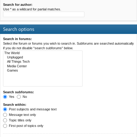
Search for author:
Use * as a wildcard for partial matches.
Search options
Search in forums:
Select the forum or forums you wish to search in. Subforums are searched automatically
if you do not disable “search subforums“ below.
Search subforums:
Yes
No
Search within:
Post subjects and message text
Message text only
Topic titles only
First post of topics only