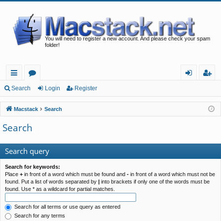
You will need to register a new account. And please check your spam
folder!
ui
or
og
eg
Search
Login
Register
ck
u
in
ist
Macstack
Search
lin
m
er
Search
ks
s
Search query
Search for keywords:
Place
+
in front of a word which must be found and
-
in front of a word which must not be
found. Put a list of words separated by
|
into brackets if only one of the words must be
found. Use * as a wildcard for partial matches.
Search for all terms or use query as entered
Search for any terms