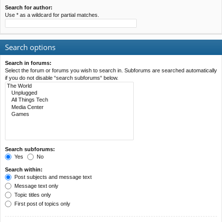
Search for author:
Use * as a wildcard for partial matches.
Search options
Search in forums:
Select the forum or forums you wish to search in. Subforums are searched automatically
if you do not disable “search subforums“ below.
Search subforums:
Yes
No
Search within:
Post subjects and message text
Message text only
Topic titles only
First post of topics only