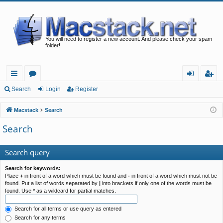
You will need to register a new account. And please check your spam
folder!
ui
or
og
eg
Search
Login
Register
ck
u
in
ist
Macstack
Search
lin
m
er
Search
ks
s
Search query
Search for keywords:
Place
+
in front of a word which must be found and
-
in front of a word which must not be
found. Put a list of words separated by
|
into brackets if only one of the words must be
found. Use * as a wildcard for partial matches.
Search for all terms or use query as entered
Search for any terms