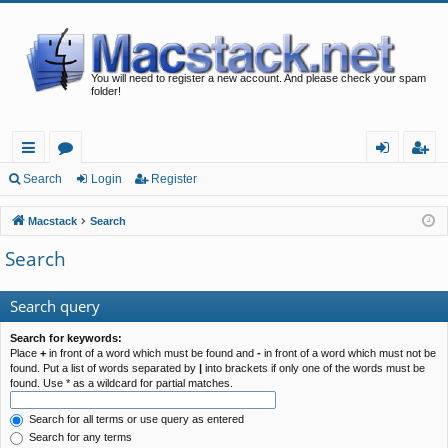
You will need to register a new account. And please check your spam
folder!
ui
or
og
eg
Search
Login
Register
ck
u
in
ist
Macstack
Search
lin
m
er
Search
ks
s
Search query
Search for keywords:
Place
+
in front of a word which must be found and
-
in front of a word which must not be
found. Put a list of words separated by
|
into brackets if only one of the words must be
found. Use * as a wildcard for partial matches.
Search for all terms or use query as entered
Search for any terms