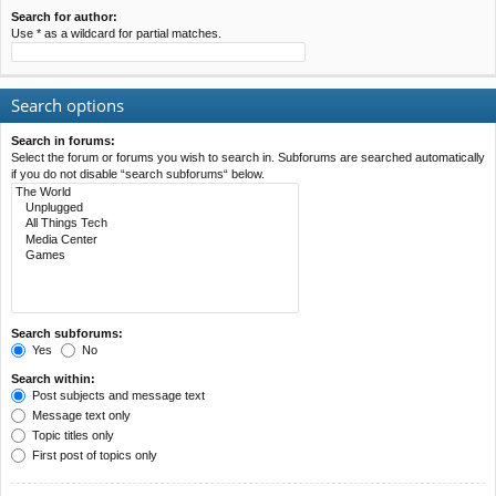
Search for author:
Use * as a wildcard for partial matches.
Search options
Search in forums:
Select the forum or forums you wish to search in. Subforums are searched automatically
if you do not disable “search subforums“ below.
Search subforums:
Yes
No
Search within:
Post subjects and message text
Message text only
Topic titles only
First post of topics only