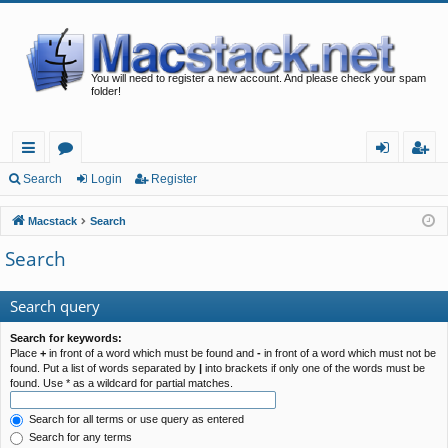
You will need to register a new account. And please check your spam
folder!
ui
or
og
eg
Search
Login
Register
ck
u
in
ist
Macstack
Search
lin
m
er
Search
ks
s
Search query
Search for keywords:
Place
+
in front of a word which must be found and
-
in front of a word which must not be
found. Put a list of words separated by
|
into brackets if only one of the words must be
found. Use * as a wildcard for partial matches.
Search for all terms or use query as entered
Search for any terms