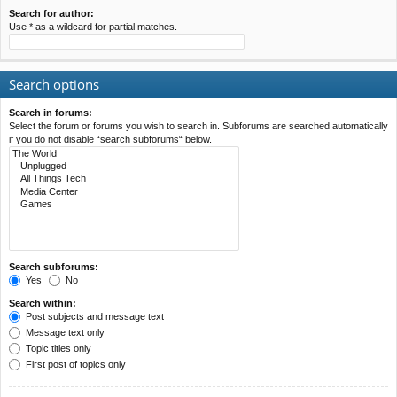
Search for author:
Use * as a wildcard for partial matches.
Search options
Search in forums:
Select the forum or forums you wish to search in. Subforums are searched automatically
if you do not disable “search subforums“ below.
Search subforums:
Yes
No
Search within:
Post subjects and message text
Message text only
Topic titles only
First post of topics only