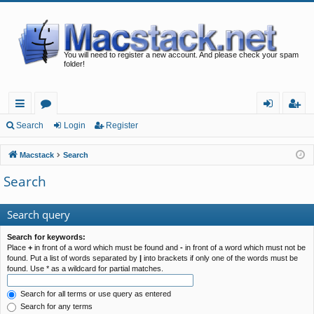
You will need to register a new account. And please check your spam
folder!
ui
or
og
eg
Search
Login
Register
ck
u
in
ist
Macstack
Search
lin
m
er
Search
ks
s
Search query
Search for keywords:
Place
+
in front of a word which must be found and
-
in front of a word which must not be
found. Put a list of words separated by
|
into brackets if only one of the words must be
found. Use * as a wildcard for partial matches.
Search for all terms or use query as entered
Search for any terms