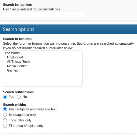
Search for author:
Use * as a wildcard for partial matches.
Search options
Search in forums:
Select the forum or forums you wish to search in. Subforums are searched automatically
if you do not disable “search subforums“ below.
Search subforums:
Yes
No
Search within:
Post subjects and message text
Message text only
Topic titles only
First post of topics only