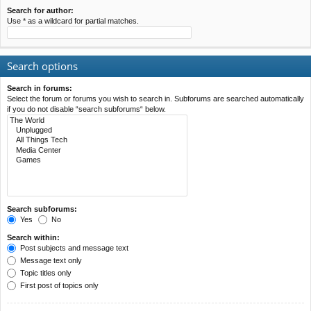
Search for author:
Use * as a wildcard for partial matches.
Search options
Search in forums:
Select the forum or forums you wish to search in. Subforums are searched automatically
if you do not disable “search subforums“ below.
Search subforums:
Yes
No
Search within:
Post subjects and message text
Message text only
Topic titles only
First post of topics only