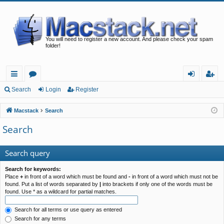
You will need to register a new account. And please check your spam
folder!
ui
or
og
eg
Search
Login
Register
ck
u
in
ist
Macstack
Search
lin
m
er
Search
ks
s
Search query
Search for keywords:
Place
+
in front of a word which must be found and
-
in front of a word which must not be
found. Put a list of words separated by
|
into brackets if only one of the words must be
found. Use * as a wildcard for partial matches.
Search for all terms or use query as entered
Search for any terms