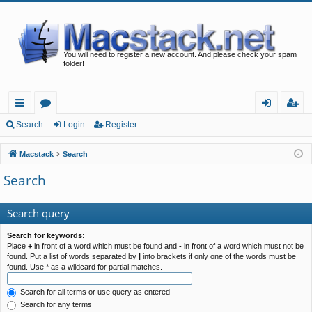
You will need to register a new account. And please check your spam
folder!
ui
or
og
eg
Search
Login
Register
ck
u
in
ist
Macstack
Search
lin
m
er
Search
ks
s
Search query
Search for keywords:
Place
+
in front of a word which must be found and
-
in front of a word which must not be
found. Put a list of words separated by
|
into brackets if only one of the words must be
found. Use * as a wildcard for partial matches.
Search for all terms or use query as entered
Search for any terms