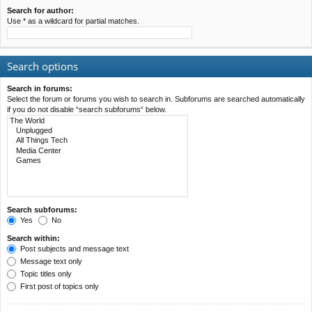
Search for author:
Use * as a wildcard for partial matches.
Search options
Search in forums:
Select the forum or forums you wish to search in. Subforums are searched automatically
if you do not disable “search subforums“ below.
Search subforums:
Yes
No
Search within:
Post subjects and message text
Message text only
Topic titles only
First post of topics only