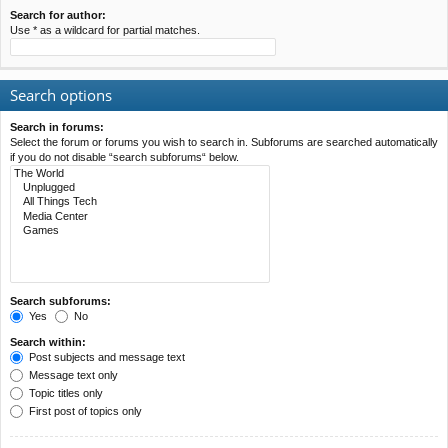
Search for author:
Use * as a wildcard for partial matches.
Search options
Search in forums:
Select the forum or forums you wish to search in. Subforums are searched automatically
if you do not disable “search subforums“ below.
Search subforums:
Yes
No
Search within:
Post subjects and message text
Message text only
Topic titles only
First post of topics only