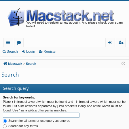
You will need to register a new account. And please check your spam
folder!
ui
or
og
eg
Search
Login
Register
ck
u
in
ist
Macstack
Search
lin
m
er
Search
ks
s
Search query
Search for keywords:
Place
+
in front of a word which must be found and
-
in front of a word which must not be
found. Put a list of words separated by
|
into brackets if only one of the words must be
found. Use * as a wildcard for partial matches.
Search for all terms or use query as entered
Search for any terms