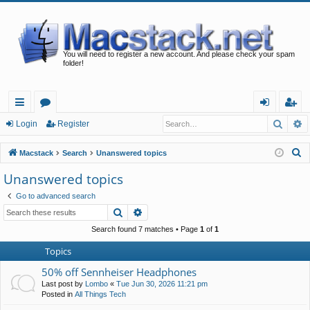
You will need to register a new account. And please check your spam
folder!
Searc
A
ui
or
og
eg
Login
Register
ck
u
in
ist
S
Macstack
Search
Unanswered topics
lin
m
er
e
Unanswered topics
a
ks
s
Go to advanced search
r
Search
Advanced search
c
h
Search found 7 matches • Page
1
of
1
Topics
50% off Sennheiser Headphones
Last post by
Lombo
«
Tue Jun 30, 2026 11:21 pm
Posted in
All Things Tech