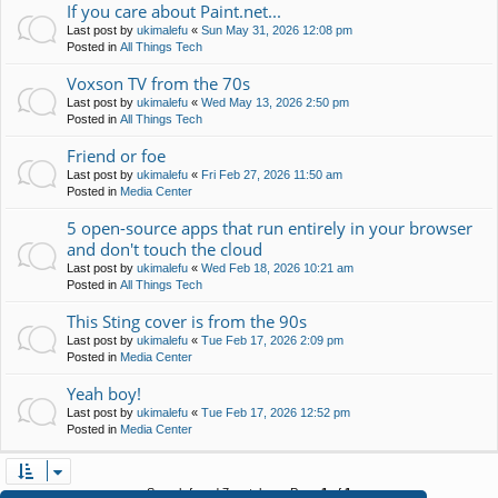
If you care about Paint.net...
Last post by
ukimalefu
«
Sun May 31, 2026 12:08 pm
Posted in
All Things Tech
Voxson TV from the 70s
Last post by
ukimalefu
«
Wed May 13, 2026 2:50 pm
Posted in
All Things Tech
Friend or foe
Last post by
ukimalefu
«
Fri Feb 27, 2026 11:50 am
Posted in
Media Center
5 open-source apps that run entirely in your browser
and don't touch the cloud
Last post by
ukimalefu
«
Wed Feb 18, 2026 10:21 am
Posted in
All Things Tech
This Sting cover is from the 90s
Last post by
ukimalefu
«
Tue Feb 17, 2026 2:09 pm
Posted in
Media Center
Yeah boy!
Last post by
ukimalefu
«
Tue Feb 17, 2026 12:52 pm
Posted in
Media Center
Search found 7 matches • Page
1
of
1