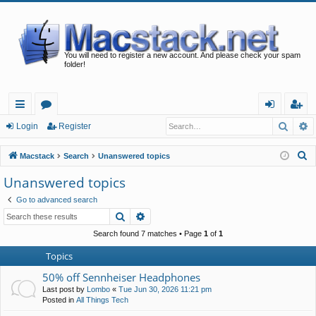
You will need to register a new account. And please check your spam
folder!
Searc
A
ui
or
og
eg
Login
Register
ck
u
in
ist
S
Macstack
Search
Unanswered topics
lin
m
er
e
Unanswered topics
a
ks
s
Go to advanced search
r
Search
Advanced search
c
h
Search found 7 matches • Page
1
of
1
Topics
50% off Sennheiser Headphones
Last post by
Lombo
«
Tue Jun 30, 2026 11:21 pm
Posted in
All Things Tech