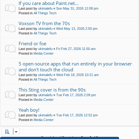
If you care about Paint.net...
Last post by
ukimalefu
«
Sun May 31, 2026 12:08 pm
Posted in
All Things Tech
Voxson TV from the 70s
Last post by
ukimalefu
«
Wed May 13, 2026 2:50 pm
Posted in
All Things Tech
Friend or foe
Last post by
ukimalefu
«
Fri Feb 27, 2026 11:50 am
Posted in
Media Center
5 open-source apps that run entirely in your browser
and don't touch the cloud
Last post by
ukimalefu
«
Wed Feb 18, 2026 10:21 am
Posted in
All Things Tech
This Sting cover is from the 90s
Last post by
ukimalefu
«
Tue Feb 17, 2026 2:09 pm
Posted in
Media Center
Yeah boy!
Last post by
ukimalefu
«
Tue Feb 17, 2026 12:52 pm
Posted in
Media Center
Search found 7 matches • Page
1
of
1