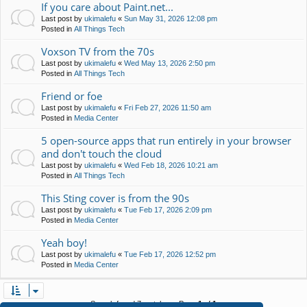
If you care about Paint.net...
Last post by
ukimalefu
«
Sun May 31, 2026 12:08 pm
Posted in
All Things Tech
Voxson TV from the 70s
Last post by
ukimalefu
«
Wed May 13, 2026 2:50 pm
Posted in
All Things Tech
Friend or foe
Last post by
ukimalefu
«
Fri Feb 27, 2026 11:50 am
Posted in
Media Center
5 open-source apps that run entirely in your browser
and don't touch the cloud
Last post by
ukimalefu
«
Wed Feb 18, 2026 10:21 am
Posted in
All Things Tech
This Sting cover is from the 90s
Last post by
ukimalefu
«
Tue Feb 17, 2026 2:09 pm
Posted in
Media Center
Yeah boy!
Last post by
ukimalefu
«
Tue Feb 17, 2026 12:52 pm
Posted in
Media Center
Search found 7 matches • Page
1
of
1