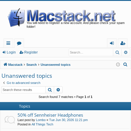
You will need to register a new account. And please check your spam
folder!
Searc
A
ui
or
og
eg
Login
Register
ck
u
in
ist
S
Macstack
Search
Unanswered topics
lin
m
er
e
Unanswered topics
a
ks
s
Go to advanced search
r
Search
Advanced search
c
h
Search found 7 matches • Page
1
of
1
Topics
50% off Sennheiser Headphones
Last post by
Lombo
«
Tue Jun 30, 2026 11:21 pm
Posted in
All Things Tech