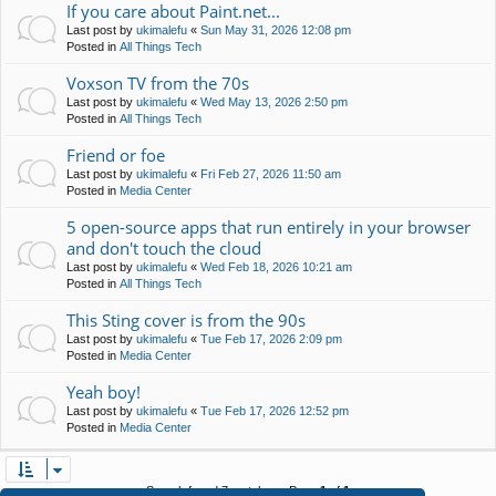
If you care about Paint.net...
Last post by
ukimalefu
«
Sun May 31, 2026 12:08 pm
Posted in
All Things Tech
Voxson TV from the 70s
Last post by
ukimalefu
«
Wed May 13, 2026 2:50 pm
Posted in
All Things Tech
Friend or foe
Last post by
ukimalefu
«
Fri Feb 27, 2026 11:50 am
Posted in
Media Center
5 open-source apps that run entirely in your browser
and don't touch the cloud
Last post by
ukimalefu
«
Wed Feb 18, 2026 10:21 am
Posted in
All Things Tech
This Sting cover is from the 90s
Last post by
ukimalefu
«
Tue Feb 17, 2026 2:09 pm
Posted in
Media Center
Yeah boy!
Last post by
ukimalefu
«
Tue Feb 17, 2026 12:52 pm
Posted in
Media Center
Search found 7 matches • Page
1
of
1