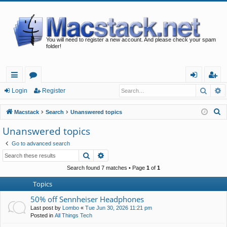
You will need to register a new account. And please check your spam
folder!
Searc
A
ui
or
og
eg
Login
Register
ck
u
in
ist
S
Macstack
Search
Unanswered topics
lin
m
er
e
Unanswered topics
a
ks
s
Go to advanced search
r
Search
Advanced search
c
h
Search found 7 matches • Page
1
of
1
Topics
50% off Sennheiser Headphones
Last post by
Lombo
«
Tue Jun 30, 2026 11:21 pm
Posted in
All Things Tech