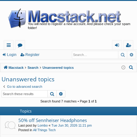
You will need to register a new account. And please check your spam
folder!
Searc
A
ui
or
og
eg
Login
Register
ck
u
in
ist
S
Macstack
Search
Unanswered topics
lin
m
er
e
Unanswered topics
a
ks
s
Go to advanced search
r
Search
Advanced search
c
h
Search found 7 matches • Page
1
of
1
Topics
50% off Sennheiser Headphones
Last post by
Lombo
«
Tue Jun 30, 2026 11:21 pm
Posted in
All Things Tech