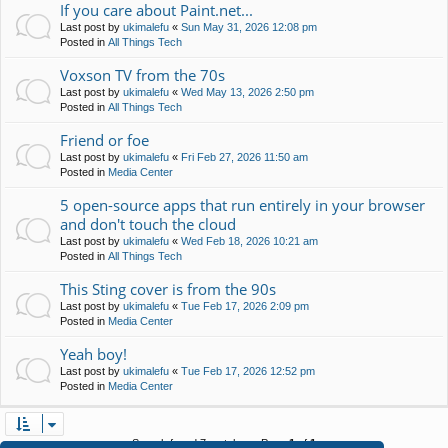
If you care about Paint.net...
Last post by
ukimalefu
«
Sun May 31, 2026 12:08 pm
Posted in
All Things Tech
Voxson TV from the 70s
Last post by
ukimalefu
«
Wed May 13, 2026 2:50 pm
Posted in
All Things Tech
Friend or foe
Last post by
ukimalefu
«
Fri Feb 27, 2026 11:50 am
Posted in
Media Center
5 open-source apps that run entirely in your browser
and don't touch the cloud
Last post by
ukimalefu
«
Wed Feb 18, 2026 10:21 am
Posted in
All Things Tech
This Sting cover is from the 90s
Last post by
ukimalefu
«
Tue Feb 17, 2026 2:09 pm
Posted in
Media Center
Yeah boy!
Last post by
ukimalefu
«
Tue Feb 17, 2026 12:52 pm
Posted in
Media Center
Search found 7 matches • Page
1
of
1