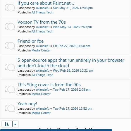
If you care about Paint.net...
Last post by
ukimalefu
«
Sun May 31, 2026 12:08 pm
Posted in
All Things Tech
Voxson TV from the 70s
Last post by
ukimalefu
«
Wed May 13, 2026 2:50 pm
Posted in
All Things Tech
Friend or foe
Last post by
ukimalefu
«
Fri Feb 27, 2026 11:50 am
Posted in
Media Center
5 open-source apps that run entirely in your browser
and don't touch the cloud
Last post by
ukimalefu
«
Wed Feb 18, 2026 10:21 am
Posted in
All Things Tech
This Sting cover is from the 90s
Last post by
ukimalefu
«
Tue Feb 17, 2026 2:09 pm
Posted in
Media Center
Yeah boy!
Last post by
ukimalefu
«
Tue Feb 17, 2026 12:52 pm
Posted in
Media Center
Search found 7 matches • Page
1
of
1