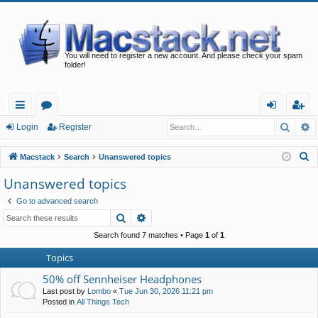
You will need to register a new account. And please check your spam
folder!
Searc
A
ui
or
og
eg
Login
Register
ck
u
in
ist
S
Macstack
Search
Unanswered topics
lin
m
er
e
Unanswered topics
a
ks
s
Go to advanced search
r
Search
Advanced search
c
h
Search found 7 matches • Page
1
of
1
Topics
50% off Sennheiser Headphones
Last post by
Lombo
«
Tue Jun 30, 2026 11:21 pm
Posted in
All Things Tech