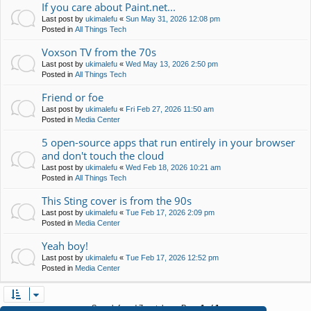
If you care about Paint.net...
Last post by
ukimalefu
«
Sun May 31, 2026 12:08 pm
Posted in
All Things Tech
Voxson TV from the 70s
Last post by
ukimalefu
«
Wed May 13, 2026 2:50 pm
Posted in
All Things Tech
Friend or foe
Last post by
ukimalefu
«
Fri Feb 27, 2026 11:50 am
Posted in
Media Center
5 open-source apps that run entirely in your browser
and don't touch the cloud
Last post by
ukimalefu
«
Wed Feb 18, 2026 10:21 am
Posted in
All Things Tech
This Sting cover is from the 90s
Last post by
ukimalefu
«
Tue Feb 17, 2026 2:09 pm
Posted in
Media Center
Yeah boy!
Last post by
ukimalefu
«
Tue Feb 17, 2026 12:52 pm
Posted in
Media Center
Search found 7 matches • Page
1
of
1