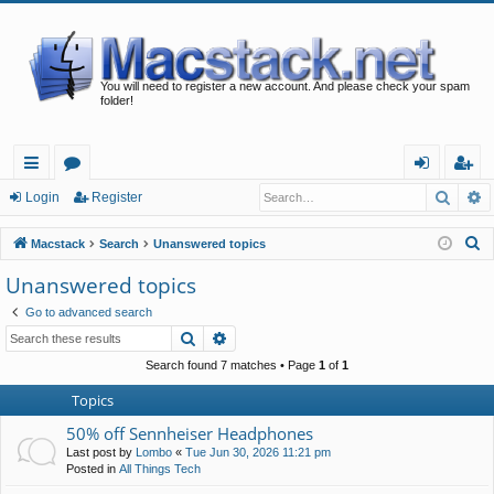
You will need to register a new account. And please check your spam
folder!
Searc
A
ui
or
og
eg
Login
Register
ck
u
in
ist
S
Macstack
Search
Unanswered topics
lin
m
er
e
Unanswered topics
a
ks
s
Go to advanced search
r
Search
Advanced search
c
h
Search found 7 matches • Page
1
of
1
Topics
50% off Sennheiser Headphones
Last post by
Lombo
«
Tue Jun 30, 2026 11:21 pm
Posted in
All Things Tech